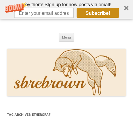
Hey there! Sign up for new posts via email!
Subscribe!
Skip
to
Hey there!
content
Academia, fountain pens, the bizarre
Menu
TAG ARCHIVES:
ETHERGRAF