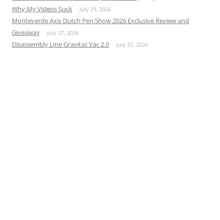
Why My Videos Suck
July 29, 2026
Monteverde Axis Dutch Pen Show 2026 Exclusive Review and
Giveaway
July 27, 2026
Disassembly Line Gravitas Vac 2.0
July 22, 2026