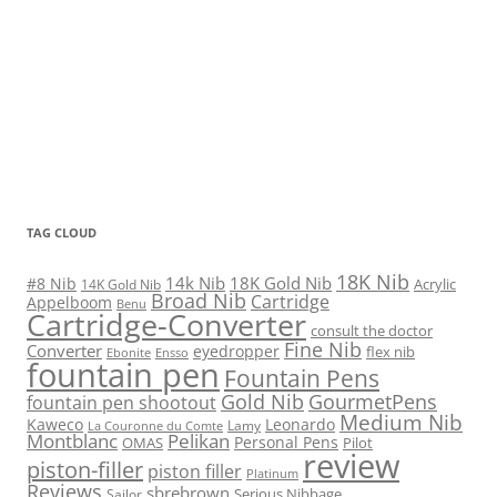
TAG CLOUD
18K Nib
14k Nib
18K Gold Nib
#8 Nib
Acrylic
14K Gold Nib
Broad Nib
Cartridge
Appelboom
Benu
Cartridge-Converter
consult the doctor
Fine Nib
Converter
eyedropper
flex nib
Ebonite
Ensso
fountain pen
Fountain Pens
Gold Nib
GourmetPens
fountain pen shootout
Medium Nib
Kaweco
Leonardo
Lamy
La Couronne du Comte
Montblanc
Pelikan
Personal Pens
OMAS
Pilot
review
piston-filler
piston filler
Platinum
Reviews
sbrebrown
Serious Nibbage
Sailor