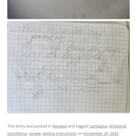
This entry was posted in
Reviews
and tagged
cambiano
,
ethergraf
,
pininfarina
,
review
,
writing instrument
on
November 20, 2023
.