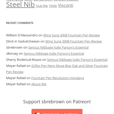
Steel Nib
Visconti
Stub Nib
TWSBI
RECENT COMMENTS
William D'Alessandro
on
Wing Sung 3008 Fountain Pen Review
Dirck in Saskatchewan
on
Wing Sung 3008 Fountain Pen Review
sbrebrown
on
Serious Nibbage Italix Parson’s Essential
slkinsey
on
Serious Nibbage Italix Parson’s Essential
Sherry Rodencal-Maass
on
Serious Nibbage Italix Parson’s Essential
Meyer Rafael
on
Grifos Pen Nero Muse Bog Oak and Silver Fountain
Pen Review
Meyer Rafael
on
Fountain Pen Revolution Himalaya
Meyer Rafael
on
About Me
Support sbrebrown on Patreon!