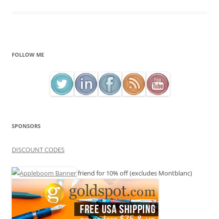
FOLLOW ME
SPONSORS
DISCOUNT CODES
friend for 10% off (excludes Montblanc)