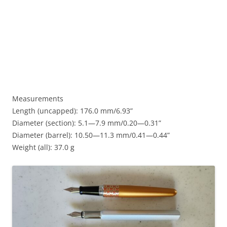
Measurements
Length (uncapped): 176.0 mm/6.93”
Diameter (section): 5.1—7.9 mm/0.20—0.31”
Diameter (barrel): 10.50—11.3 mm/0.41—0.44”
Weight (all): 37.0 g