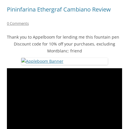
Pininfarina Ethergraf Cambiano Review
0 Comments
Thank you to Appelboom for lending me this fountain pen
Discount code for 10% off your purchases, excluding
Montblanc: friend