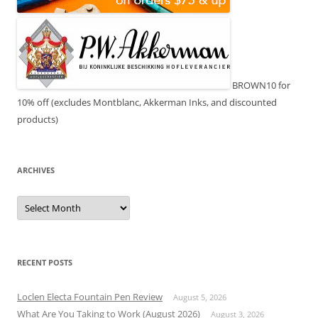
BROWN10 for
10% off (excludes Montblanc, Akkerman Inks, and discounted
products)
ARCHIVES
Archives
RECENT POSTS
Loclen Electa Fountain Pen Review
August 5, 2026
What Are You Taking to Work (August 2026)
August 3, 2026