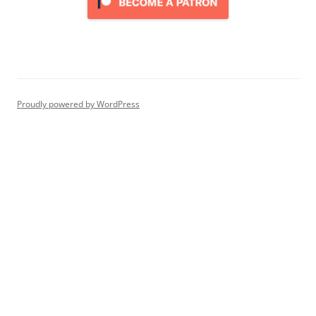
Proudly powered by WordPress