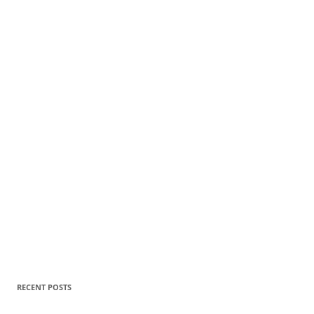
RECENT POSTS