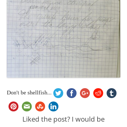
Don't be shellfish...
Liked the post? I would be