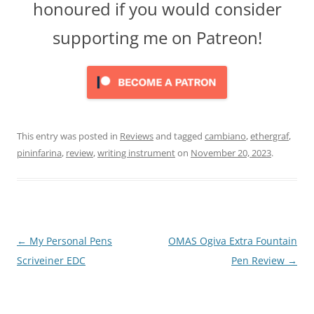
honoured if you would consider
supporting me on Patreon!
This entry was posted in
Reviews
and tagged
cambiano
,
ethergraf
,
pininfarina
,
review
,
writing instrument
on
November 20, 2023
.
Post
←
My Personal Pens
OMAS Ogiva Extra Fountain
navigation
Scriveiner EDC
Pen Review
→