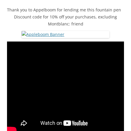
Thank you to Appelboom for lending me this fountain pen
Discount code for 10% off your purchases, excluding
Montblanc: friend