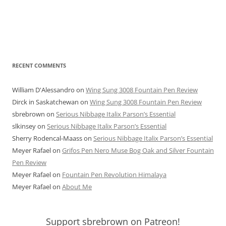
RECENT COMMENTS
William D'Alessandro
on
Wing Sung 3008 Fountain Pen Review
Dirck in Saskatchewan
on
Wing Sung 3008 Fountain Pen Review
sbrebrown
on
Serious Nibbage Italix Parson’s Essential
slkinsey
on
Serious Nibbage Italix Parson’s Essential
Sherry Rodencal-Maass
on
Serious Nibbage Italix Parson’s Essential
Meyer Rafael
on
Grifos Pen Nero Muse Bog Oak and Silver Fountain
Pen Review
Meyer Rafael
on
Fountain Pen Revolution Himalaya
Meyer Rafael
on
About Me
Support sbrebrown on Patreon!