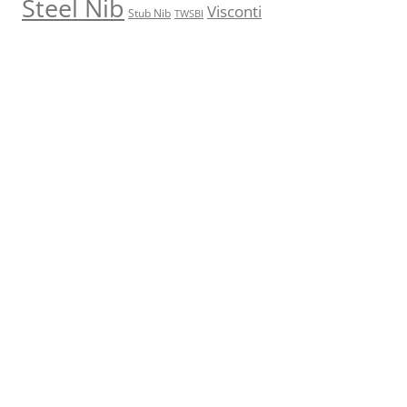
Steel Nib
Visconti
Stub Nib
TWSBI