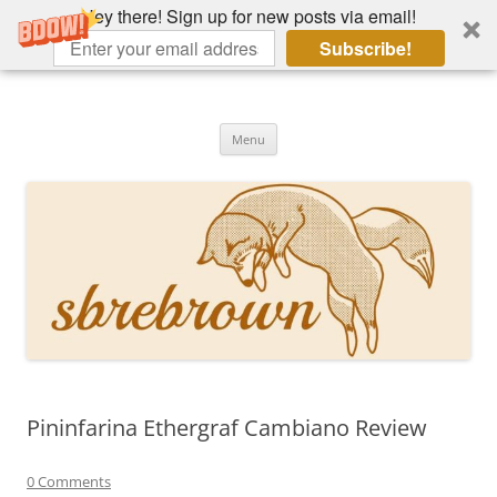
Hey there! Sign up for new posts via email!
Subscribe!
Skip
to
Hey there!
content
Academia, fountain pens, the bizarre
Menu
Pininfarina Ethergraf Cambiano Review
0 Comments