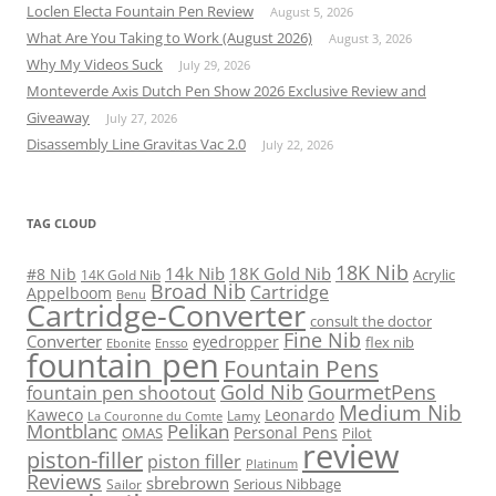
Loclen Electa Fountain Pen Review
August 5, 2026
What Are You Taking to Work (August 2026)
August 3, 2026
Why My Videos Suck
July 29, 2026
Monteverde Axis Dutch Pen Show 2026 Exclusive Review and
Giveaway
July 27, 2026
Disassembly Line Gravitas Vac 2.0
July 22, 2026
TAG CLOUD
18K Nib
14k Nib
18K Gold Nib
#8 Nib
Acrylic
14K Gold Nib
Broad Nib
Cartridge
Appelboom
Benu
Cartridge-Converter
consult the doctor
Fine Nib
Converter
eyedropper
flex nib
Ebonite
Ensso
fountain pen
Fountain Pens
Gold Nib
GourmetPens
fountain pen shootout
Medium Nib
Kaweco
Leonardo
Lamy
La Couronne du Comte
Montblanc
Pelikan
Personal Pens
OMAS
Pilot
review
piston-filler
piston filler
Platinum
Reviews
sbrebrown
Serious Nibbage
Sailor