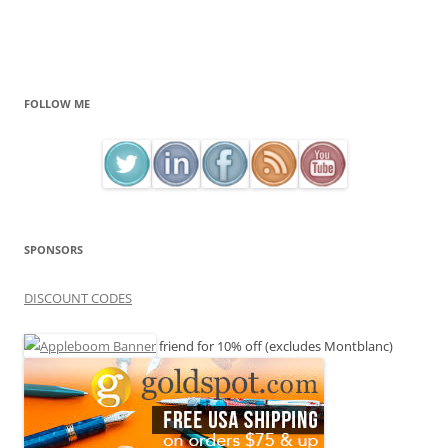
FOLLOW ME
SPONSORS
DISCOUNT CODES
friend for 10% off (excludes Montblanc)