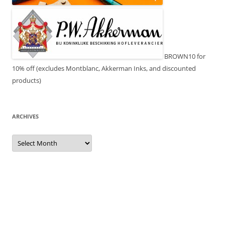
BROWN10 for
10% off (excludes Montblanc, Akkerman Inks, and discounted
products)
ARCHIVES
Archives