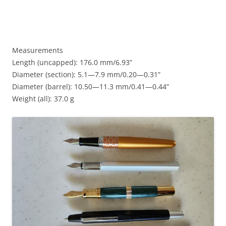
Measurements
Length (uncapped): 176.0 mm/6.93”
Diameter (section): 5.1—7.9 mm/0.20—0.31”
Diameter (barrel): 10.50—11.3 mm/0.41—0.44”
Weight (all): 37.0 g