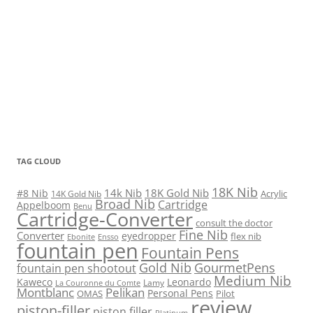
TAG CLOUD
18K Nib
14k Nib
18K Gold Nib
#8 Nib
Acrylic
14K Gold Nib
Broad Nib
Cartridge
Appelboom
Benu
Cartridge-Converter
consult the doctor
Fine Nib
Converter
eyedropper
flex nib
Ebonite
Ensso
fountain pen
Fountain Pens
Gold Nib
GourmetPens
fountain pen shootout
Medium Nib
Kaweco
Leonardo
Lamy
La Couronne du Comte
Montblanc
Pelikan
Personal Pens
OMAS
Pilot
review
piston-filler
piston filler
Platinum