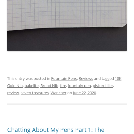
This entry was posted in
Fountain Pens
,
Reviews
and tagged
18K
Gold Nib
,
bakelite
,
Broad Nib
,
fire
,
fountain pen
,
piston-filler
,
review
,
seven treasures
,
Wancher
on
June 22, 2020
.
Chatting About My Pens Part 1: The