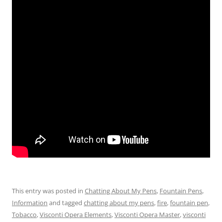
This entry was posted in
Chatting About My Pens
,
Fountain Pens
,
Information
and tagged
chatting about my pens
,
fire
,
fountain pen
,
Tobacco
,
Visconti Opera Elements
,
Visconti Opera Master
,
visconti