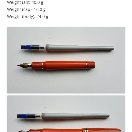
Weight (all): 40.0 g
Weight (cap): 16.0 g
Weight (body): 24.0 g