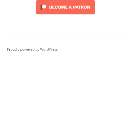
Proudly powered by WordPress