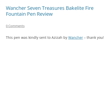
Wancher Seven Treasures Bakelite Fire
Fountain Pen Review
0 Comments
This pen was kindly sent to Azizah by
Wancher
– thank you!