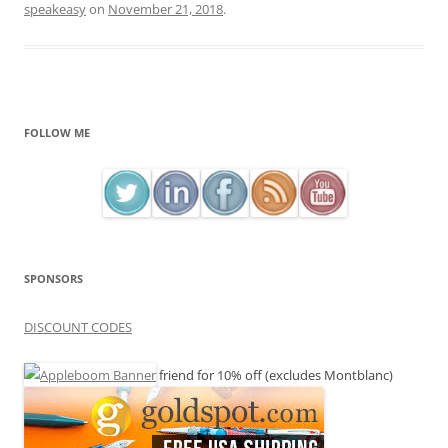
speakeasy
on
November 21, 2018
.
FOLLOW ME
SPONSORS
DISCOUNT CODES
friend for 10% off (excludes Montblanc)