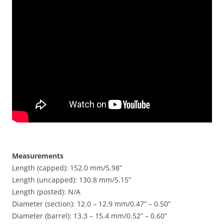
Measurements
Length (capped): 152.0 mm/5.98”
Length (uncapped): 130.8 mm/5.15”
Length (posted): N/A
Diameter (section): 12.0 – 12.9 mm/0.47” – 0.50”
Diameter (barrel): 13.3 – 15.4 mm/0.52” – 0.60”