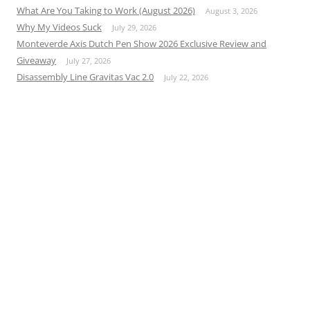
What Are You Taking to Work (August 2026)
August 3, 2026
Why My Videos Suck
July 29, 2026
Monteverde Axis Dutch Pen Show 2026 Exclusive Review and
Giveaway
July 27, 2026
Disassembly Line Gravitas Vac 2.0
July 22, 2026