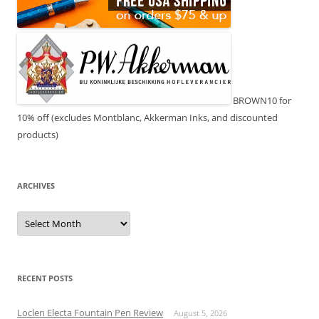
BROWN10 for
10% off (excludes Montblanc, Akkerman Inks, and discounted
products)
ARCHIVES
Archives
RECENT POSTS
Loclen Electa Fountain Pen Review
August 5, 2026