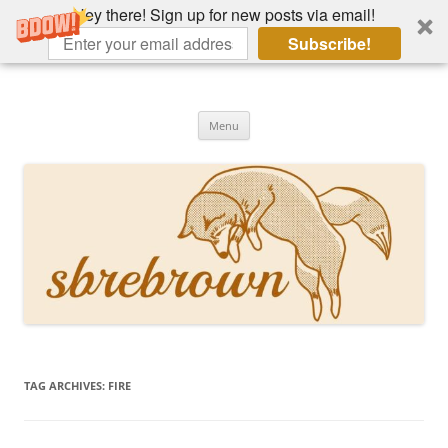
Hey there! Sign up for new posts via email!
Subscribe!
Skip
to
Hey there!
content
Academia, fountain pens, the bizarre
Menu
TAG ARCHIVES:
FIRE