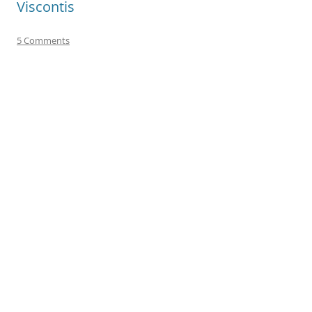
Viscontis
5 Comments