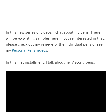
In this new series of videos, I chat about my pens. There
will be
no
writing samples here: if you’re interested in that,
please check out my reviews of the individual pens or see
my
Personal Pens videos
.
In this first installment, I talk about my Visconti pens.