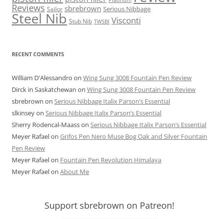
Reviews
sbrebrown
Serious Nibbage
Sailor
Steel Nib
Visconti
Stub Nib
TWSBI
RECENT COMMENTS
William D'Alessandro
on
Wing Sung 3008 Fountain Pen Review
Dirck in Saskatchewan
on
Wing Sung 3008 Fountain Pen Review
sbrebrown
on
Serious Nibbage Italix Parson’s Essential
slkinsey
on
Serious Nibbage Italix Parson’s Essential
Sherry Rodencal-Maass
on
Serious Nibbage Italix Parson’s Essential
Meyer Rafael
on
Grifos Pen Nero Muse Bog Oak and Silver Fountain
Pen Review
Meyer Rafael
on
Fountain Pen Revolution Himalaya
Meyer Rafael
on
About Me
Support sbrebrown on Patreon!