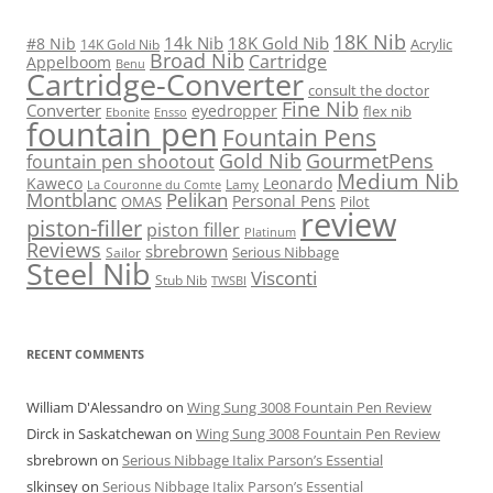
18K Nib
14k Nib
18K Gold Nib
#8 Nib
Acrylic
14K Gold Nib
Broad Nib
Cartridge
Appelboom
Benu
Cartridge-Converter
consult the doctor
Fine Nib
Converter
eyedropper
flex nib
Ebonite
Ensso
fountain pen
Fountain Pens
Gold Nib
GourmetPens
fountain pen shootout
Medium Nib
Kaweco
Leonardo
Lamy
La Couronne du Comte
Montblanc
Pelikan
Personal Pens
OMAS
Pilot
review
piston-filler
piston filler
Platinum
Reviews
sbrebrown
Serious Nibbage
Sailor
Steel Nib
Visconti
Stub Nib
TWSBI
RECENT COMMENTS
William D'Alessandro
on
Wing Sung 3008 Fountain Pen Review
Dirck in Saskatchewan
on
Wing Sung 3008 Fountain Pen Review
sbrebrown
on
Serious Nibbage Italix Parson’s Essential
slkinsey
on
Serious Nibbage Italix Parson’s Essential