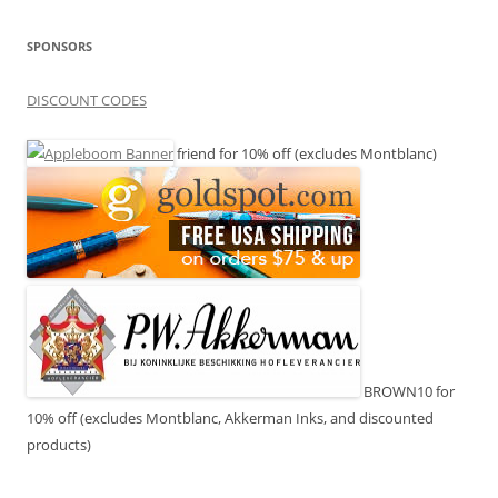
SPONSORS
DISCOUNT CODES
friend for 10% off (excludes Montblanc)
BROWN10 for
10% off (excludes Montblanc, Akkerman Inks, and discounted
products)