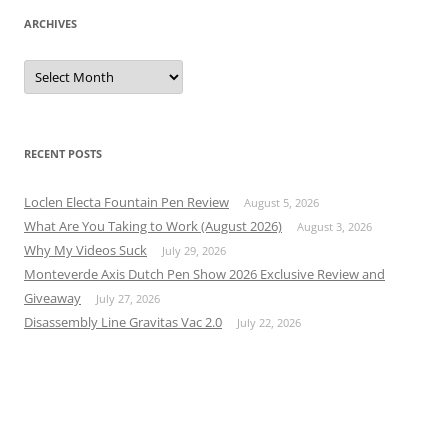
ARCHIVES
Archives
RECENT POSTS
Loclen Electa Fountain Pen Review
August 5, 2026
What Are You Taking to Work (August 2026)
August 3, 2026
Why My Videos Suck
July 29, 2026
Monteverde Axis Dutch Pen Show 2026 Exclusive Review and
Giveaway
July 27, 2026
Disassembly Line Gravitas Vac 2.0
July 22, 2026