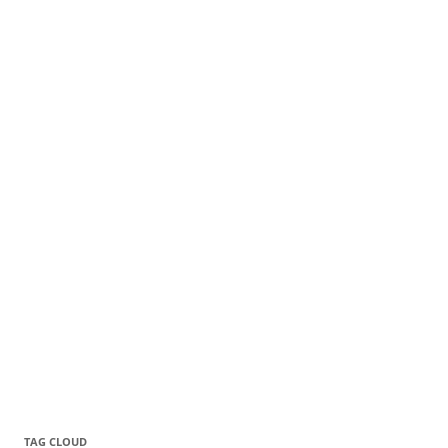
TAG CLOUD