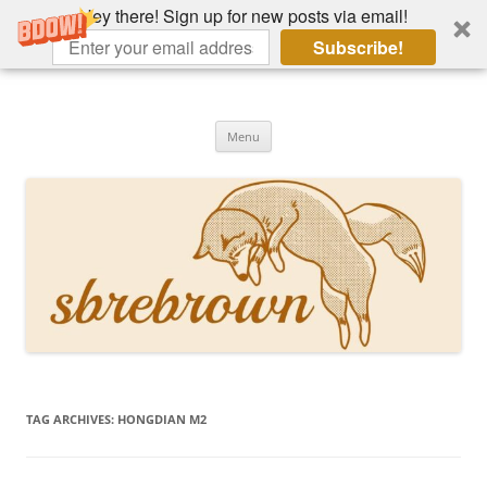
Hey there! Sign up for new posts via email!
Subscribe!
Skip
to
Hey there!
content
Academia, fountain pens, the bizarre
Menu
TAG ARCHIVES:
HONGDIAN M2