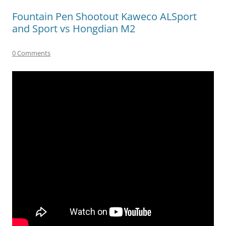
Fountain Pen Shootout Kaweco ALSport
and Sport vs Hongdian M2
0 Comments