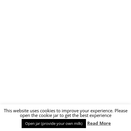
This website uses cookies to improve your experience. Please
open the cookie jar to get the best experience
Read More
Open jar (provide your own milk)