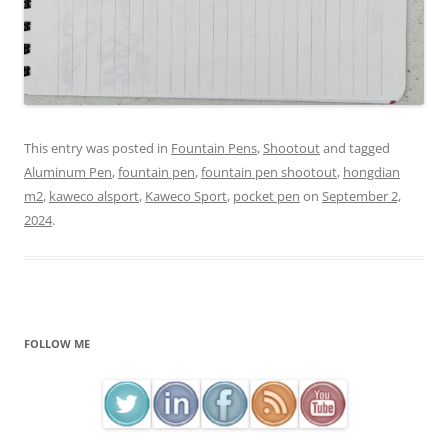
This entry was posted in
Fountain Pens
,
Shootout
and tagged
Aluminum Pen
,
fountain pen
,
fountain pen shootout
,
hongdian
m2
,
kaweco alsport
,
Kaweco Sport
,
pocket pen
on
September 2,
2024
.
FOLLOW ME