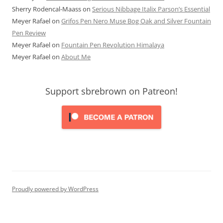
Sherry Rodencal-Maass
on
Serious Nibbage Italix Parson’s Essential
Meyer Rafael
on
Grifos Pen Nero Muse Bog Oak and Silver Fountain
Pen Review
Meyer Rafael
on
Fountain Pen Revolution Himalaya
Meyer Rafael
on
About Me
Support sbrebrown on Patreon!
Proudly powered by WordPress