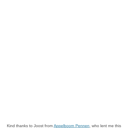
Kind thanks to Joost from
Appelboom Pennen
, who lent me this