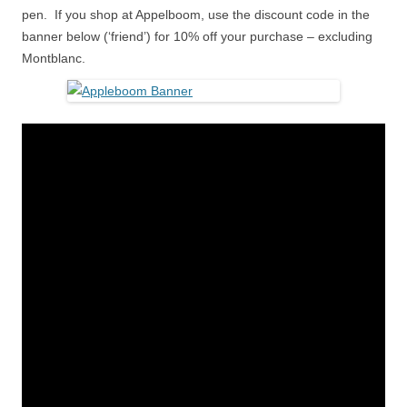
pen. If you shop at Appelboom, use the discount code in the
banner below (‘friend’) for 10% off your purchase – excluding
Montblanc.