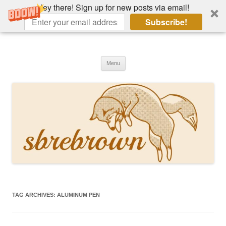
Hey there! Sign up for new posts via email!
Subscribe!
Skip
to
Hey there!
content
Academia, fountain pens, the bizarre
Menu
TAG ARCHIVES:
ALUMINUM PEN