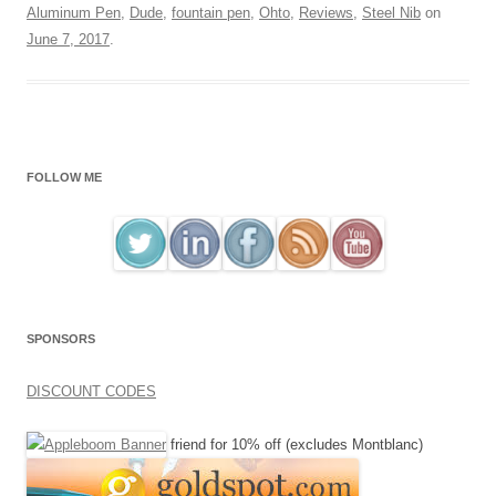
Aluminum Pen
,
Dude
,
fountain pen
,
Ohto
,
Reviews
,
Steel Nib
on
June 7, 2017
.
FOLLOW ME
SPONSORS
DISCOUNT CODES
friend for 10% off (excludes Montblanc)