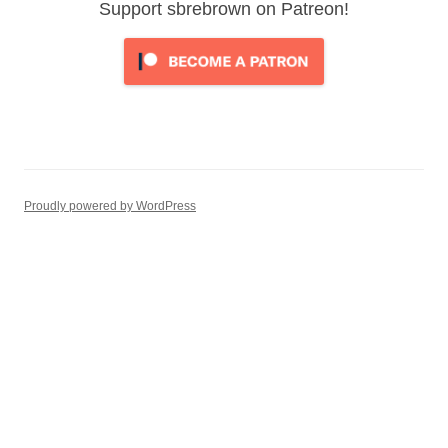
Support sbrebrown on Patreon!
Proudly powered by WordPress