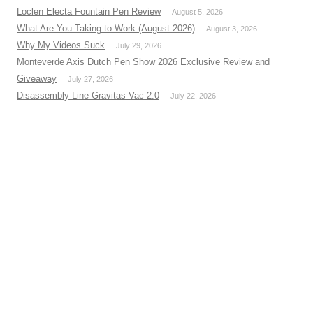
Loclen Electa Fountain Pen Review
August 5, 2026
What Are You Taking to Work (August 2026)
August 3, 2026
Why My Videos Suck
July 29, 2026
Monteverde Axis Dutch Pen Show 2026 Exclusive Review and
Giveaway
July 27, 2026
Disassembly Line Gravitas Vac 2.0
July 22, 2026