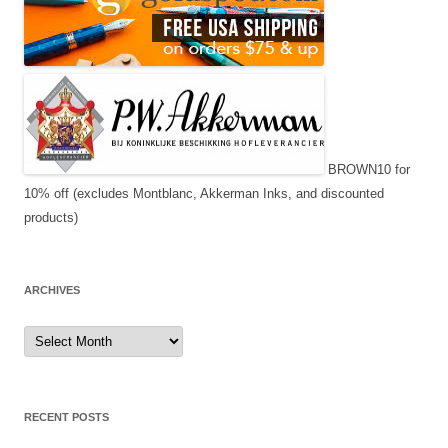
BROWN10 for
10% off (excludes Montblanc, Akkerman Inks, and discounted
products)
ARCHIVES
Archives
RECENT POSTS