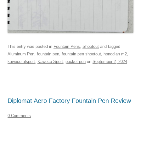
This entry was posted in
Fountain Pens
,
Shootout
and tagged
Aluminum Pen
,
fountain pen
,
fountain pen shootout
,
hongdian m2
,
kaweco alsport
,
Kaweco Sport
,
pocket pen
on
September 2, 2024
.
Diplomat Aero Factory Fountain Pen Review
0 Comments