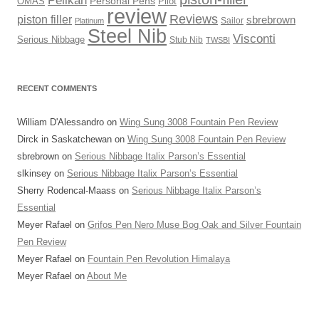
OMAS
Personal Pens
Pilot
review
Reviews
piston filler
sbrebrown
Sailor
Platinum
Steel Nib
Visconti
Serious Nibbage
Stub Nib
TWSBI
RECENT COMMENTS
William D'Alessandro
on
Wing Sung 3008 Fountain Pen Review
Dirck in Saskatchewan
on
Wing Sung 3008 Fountain Pen Review
sbrebrown
on
Serious Nibbage Italix Parson’s Essential
slkinsey
on
Serious Nibbage Italix Parson’s Essential
Sherry Rodencal-Maass
on
Serious Nibbage Italix Parson’s
Essential
Meyer Rafael
on
Grifos Pen Nero Muse Bog Oak and Silver Fountain
Pen Review
Meyer Rafael
on
Fountain Pen Revolution Himalaya
Meyer Rafael
on
About Me