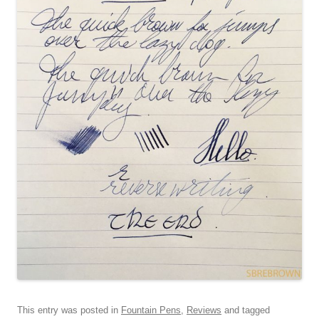
This entry was posted in
Fountain Pens
,
Reviews
and tagged