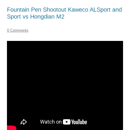
Fountain Pen Shootout Kaweco ALSport and
Sport vs Hongdian M2
0 Comments