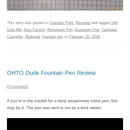
This entry was posted in
Fountain Pens
,
Reviews
and tagged
14K
Gold Nib
,
Aero Factory
,
Aluminium Pen
,
Aluminum Pen
,
Cartridge-
Converter
,
Diplomat
,
fountain pen
on
February 26, 2018
.
OHTO Dude Fountain Pen Review
0 Comments
If you’re in the market for a fairly inexpensive metal pen, this
may be it. The pen was sent to me by a kind viewer.