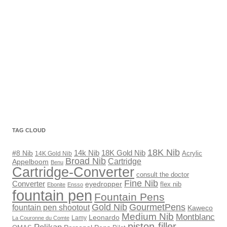
TAG CLOUD
18K Nib
18K Gold Nib
14k Nib
#8 Nib
Acrylic
14K Gold Nib
Broad Nib
Cartridge
Appelboom
Benu
Cartridge-Converter
consult the doctor
Fine Nib
Converter
eyedropper
flex nib
Ebonite
Ensso
fountain pen
Fountain Pens
Gold Nib
GourmetPens
fountain pen shootout
Kaweco
Medium Nib
Montblanc
Leonardo
Lamy
La Couronne du Comte
piston-filler
Pelikan