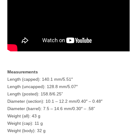
Measurements
Length (capped): 140.1 mm/5.51″
Length (uncapped): 128.8 mm/5.07″
Length (posted): 158.8/6.25”
Diameter (section): 10.1 – 12.2 mm/0.40″ – 0.48″
Diameter (barrel): 7.5 – 14.6 mm/0.30″ – .58”
Weight (all): 43 g
Weight (cap): 11 g
Weight (body): 32 g