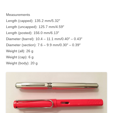
Measurements
Length (capped): 135.2 mm/5.32″
Length (uncapped): 125.7 mm/4.59″
Length (posted): 156.0 mm/6.13″
Diameter (barrel): 10.4 – 11.1 mm/0.40″ – 0.43″
Diameter (section): 7.6 – 9.9 mm/0.30″ – 0.39″
Weight (all): 26 g
Weight (cap): 6 g
Weight (body): 20 g