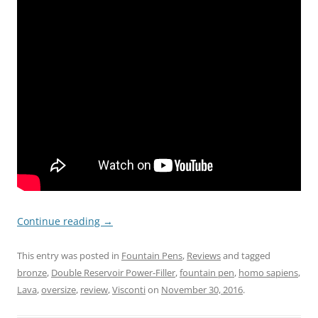
Continue reading
→
This entry was posted in
Fountain Pens
,
Reviews
and tagged
bronze
,
Double Reservoir Power-Filler
,
fountain pen
,
homo sapiens
,
Lava
,
oversize
,
review
,
Visconti
on
November 30, 2016
.