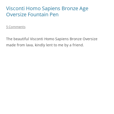
Visconti Homo Sapiens Bronze Age
Oversize Fountain Pen
5 Comments
The beautiful Visconti Homo Sapiens Bronze Oversize
made from lava, kindly lent to me by a friend.