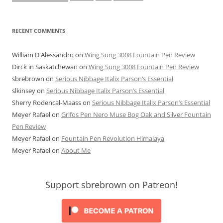
RECENT COMMENTS
William D'Alessandro
on
Wing Sung 3008 Fountain Pen Review
Dirck in Saskatchewan
on
Wing Sung 3008 Fountain Pen Review
sbrebrown
on
Serious Nibbage Italix Parson’s Essential
slkinsey
on
Serious Nibbage Italix Parson’s Essential
Sherry Rodencal-Maass
on
Serious Nibbage Italix Parson’s Essential
Meyer Rafael
on
Grifos Pen Nero Muse Bog Oak and Silver Fountain
Pen Review
Meyer Rafael
on
Fountain Pen Revolution Himalaya
Meyer Rafael
on
About Me
Support sbrebrown on Patreon!