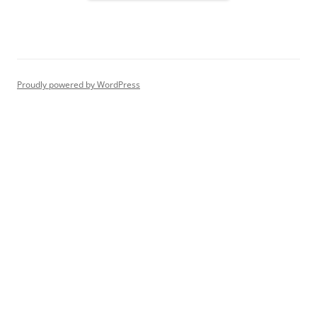
Proudly powered by WordPress