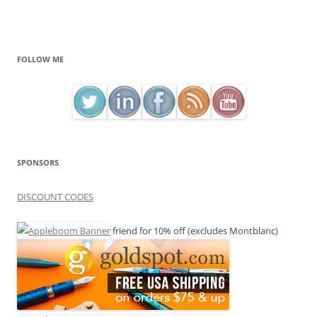
FOLLOW ME
SPONSORS
DISCOUNT CODES
friend for 10% off (excludes Montblanc)