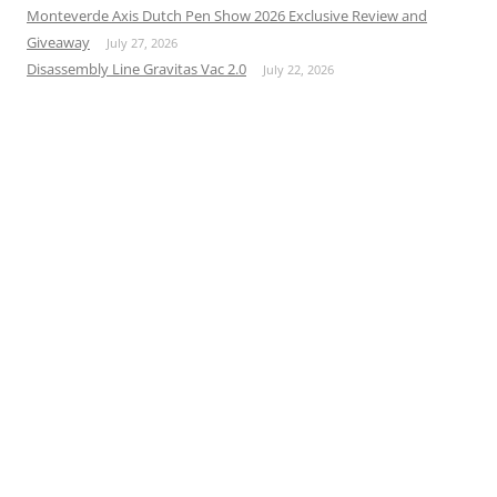
Monteverde Axis Dutch Pen Show 2026 Exclusive Review and
Giveaway
July 27, 2026
Disassembly Line Gravitas Vac 2.0
July 22, 2026