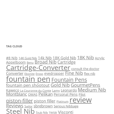
TAG CLOUD
18K Nib
14k Nib
18K Gold Nib
#8 Nib
Acrylic
14K Gold Nib
Broad Nib
Cartridge
Appelboom
Benu
Cartridge-Converter
consult the doctor
Fine Nib
Converter
eyedropper
flex nib
Ebonite
Ensso
fountain pen
Fountain Pens
Gold Nib
GourmetPens
fountain pen shootout
Medium Nib
Kaweco
Leonardo
Lamy
La Couronne du Comte
Montblanc
Pelikan
Personal Pens
OMAS
Pilot
review
piston-filler
piston filler
Platinum
Reviews
sbrebrown
Serious Nibbage
Sailor
Steel Nib
Visconti
Stub Nib
TWSBI