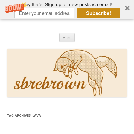
Hey there! Sign up for new posts via email!
Subscribe!
Skip
to
Hey there!
content
Academia, fountain pens, the bizarre
Menu
TAG ARCHIVES:
LAVA