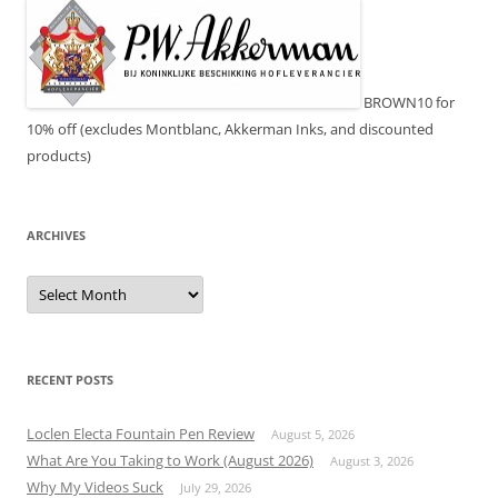
BROWN10 for
10% off (excludes Montblanc, Akkerman Inks, and discounted
products)
ARCHIVES
Archives
RECENT POSTS
Loclen Electa Fountain Pen Review
August 5, 2026
What Are You Taking to Work (August 2026)
August 3, 2026
Why My Videos Suck
July 29, 2026