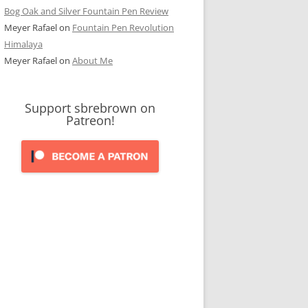
Bog Oak and Silver Fountain Pen Review
Meyer Rafael
on
Fountain Pen Revolution
Himalaya
Meyer Rafael
on
About Me
Support sbrebrown on
Patreon!