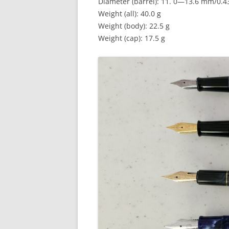
Diameter (barrel): 11. 0—13.6 mm/0.
Weight (all): 40.0 g
Weight (body): 22.5 g
Weight (cap): 17.5 g