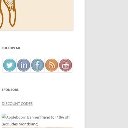
FOLLOW ME
SPONSORS
DISCOUNT CODES
friend for 10% off
(excludes Montblanc)