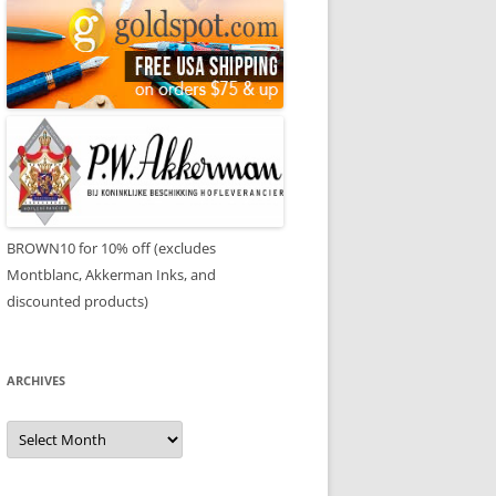
BROWN10 for 10% off (excludes
Montblanc, Akkerman Inks, and
discounted products)
ARCHIVES
Archives