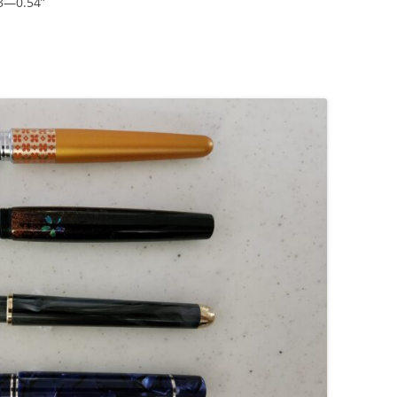
43—0.54”