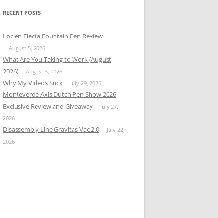
RECENT POSTS
Loclen Electa Fountain Pen Review
August 5, 2026
What Are You Taking to Work (August
2026)
August 3, 2026
Why My Videos Suck
July 29, 2026
Monteverde Axis Dutch Pen Show 2026
Exclusive Review and Giveaway
July 27,
2026
Disassembly Line Gravitas Vac 2.0
July 22,
2026