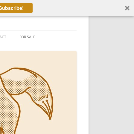
Subscribe!
ACT
FOR SALE