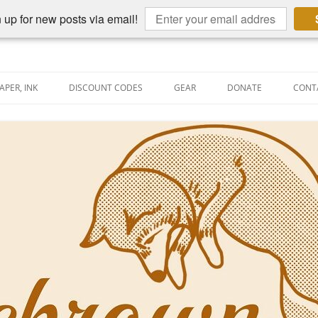
 up for new posts via email!
APER, INK
DISCOUNT CODES
GEAR
DONATE
CONT
AIN PEN REVIEWS
SEMBLY LINE
AIN PEN SHOOTOUTS
CLOPEDIA
US NIBBAGE
UNING
AL PEN-RELATED VIDEOS