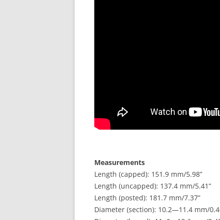
Measurements
Length (capped): 151.9 mm/5.98”
Length (uncapped): 137.4 mm/5.41”
Length (posted): 181.7 mm/7.37”
Diameter (section): 10.2—11.4 mm/0.