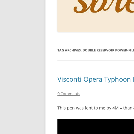
PERSO
INKS
PAPER
CONSU
TAG ARCHIVES:
DOUBLE RESERVOIR POWER-FIL
HOW D
DRAWI
THE P
Visconti Opera Typhoon 
RINGT
0 Comments
This pen was lent to me by 4M – thank