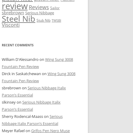
review
Reviews
Sailor
sbrebrown
Serious Nibbage
Steel Nib
Stub Nib
TWSBI
Visconti
RECENT COMMENTS
William D'Alessandro
on
Wing Sung 3008
Fountain Pen Review
Dirck in Saskatchewan
on
Wing Sung 3008
Fountain Pen Review
sbrebrown
on
Serious Nibbage Italix
Parson’s Essential
slkinsey
on
Serious Nibbage Italix
Parson’s Essential
Sherry Rodencal-Maass
on
Serious
Nibbage Italix Parson’s Essential
Meyer Rafael
on
Grifos Pen Nero Muse