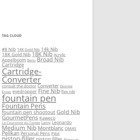
TAG CLOUD
14k Nib
#8 Nib
14K Gold Nib
18K Nib
18K Gold Nib
Acrylic
Broad Nib
Appelboom
Benu
Cartridge
Cartridge-
Converter
Converter
consult the doctor
Ebonite
Fine Nib
eyedropper
flex nib
Ensso
fountain pen
Fountain Pens
Gold Nib
fountain pen shootout
GourmetPens
Kaweco
Leonardo
Lamy
La Couronne du Comte
Medium Nib
Montblanc
OMAS
Pelikan
Personal Pens
Pilot
piston-filler
piston filler
Platinum