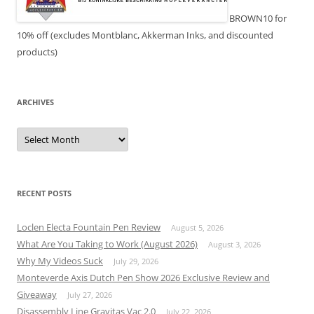
BROWN10 for
10% off (excludes Montblanc, Akkerman Inks, and discounted
products)
ARCHIVES
Archives
RECENT POSTS
Loclen Electa Fountain Pen Review
August 5, 2026
What Are You Taking to Work (August 2026)
August 3, 2026
Why My Videos Suck
July 29, 2026
Monteverde Axis Dutch Pen Show 2026 Exclusive Review and
Giveaway
July 27, 2026
Disassembly Line Gravitas Vac 2.0
July 22, 2026