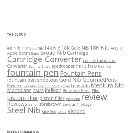
TAG CLOUD
18K Nib
14k Nib
18K Gold Nib
#8 Nib
Acrylic
14K Gold Nib
Broad Nib
Cartridge
Appelboom
Benu
Cartridge-Converter
consult the doctor
Fine Nib
Converter
eyedropper
flex nib
Ebonite
Ensso
fountain pen
Fountain Pens
Gold Nib
GourmetPens
fountain pen shootout
Medium Nib
Kaweco
Leonardo
Lamy
La Couronne du Comte
Montblanc
Pelikan
Personal Pens
OMAS
Pilot
review
piston-filler
piston filler
Platinum
Reviews
sbrebrown
Serious Nibbage
Sailor
Steel Nib
Visconti
Stub Nib
TWSBI
RECENT COMMENTS