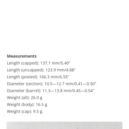
Measurements
Length (capped): 137.1 mm/5.40”
Length (uncapped): 123.9 mm/4.88”
Length (posted): 166.3 mm/6.55”
Diameter (section): 10.5—12.7 mm/0.41—0.50”
Diameter (barrel): 11.3—13.8 mm/0.45—0.54”
Weight (all): 26.0 g
Weight (body): 16.5 g
Weight (cap): 9.5 g