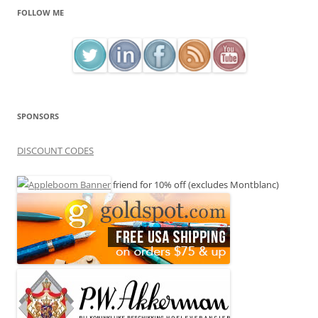
FOLLOW ME
SPONSORS
DISCOUNT CODES
friend for 10% off (excludes Montblanc)