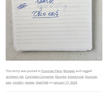
This entry was posted in
Fountain Pens
,
Reviews
and tagged
architect nib
,
Cartridge-Converter
,
Ebonite
,
Esterbrook
,
fountain
pen
,
model j
,
review
,
Steel Nib
on
January 17, 2024
.