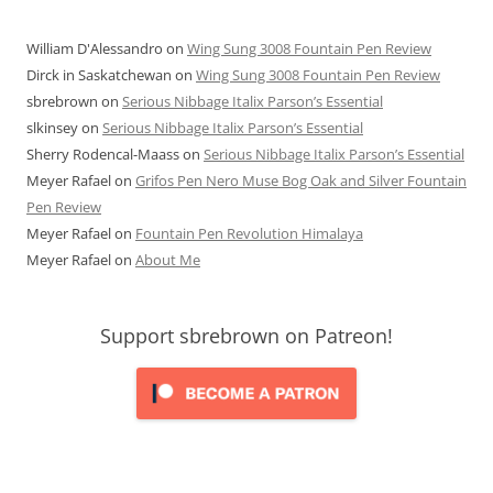
William D'Alessandro
on
Wing Sung 3008 Fountain Pen Review
Dirck in Saskatchewan
on
Wing Sung 3008 Fountain Pen Review
sbrebrown
on
Serious Nibbage Italix Parson’s Essential
slkinsey
on
Serious Nibbage Italix Parson’s Essential
Sherry Rodencal-Maass
on
Serious Nibbage Italix Parson’s Essential
Meyer Rafael
on
Grifos Pen Nero Muse Bog Oak and Silver Fountain
Pen Review
Meyer Rafael
on
Fountain Pen Revolution Himalaya
Meyer Rafael
on
About Me
Support sbrebrown on Patreon!