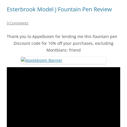
Esterbrook Model J Fountain Pen Review
0 Comments
Thank you to Appelboom for lending me this fountain pen
Discount code for 10% off your purchases, excluding
Montblanc: friend