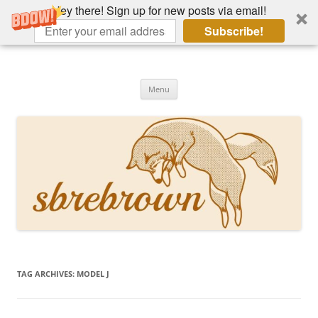
Hey there! Sign up for new posts via email!
Subscribe!
Skip
to
Hey there!
content
Academia, fountain pens, the bizarre
Menu
TAG ARCHIVES:
MODEL J