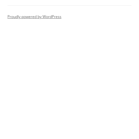
Proudly powered by WordPress