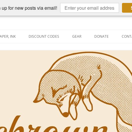
 up for new posts via email!
APER, INK
DISCOUNT CODES
GEAR
DONATE
CONT
AIN PEN REVIEWS
SEMBLY LINE
AIN PEN SHOOTOUTS
CLOPEDIA
US NIBBAGE
UNING
AL PEN-RELATED VIDEOS