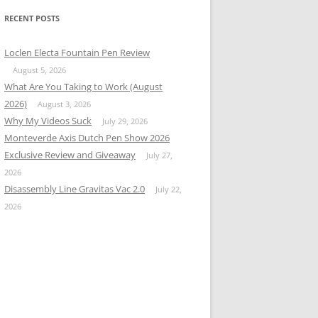
RECENT POSTS
Loclen Electa Fountain Pen Review
August 5, 2026
What Are You Taking to Work (August
2026)
August 3, 2026
Why My Videos Suck
July 29, 2026
Monteverde Axis Dutch Pen Show 2026
Exclusive Review and Giveaway
July 27,
2026
Disassembly Line Gravitas Vac 2.0
July 22,
2026