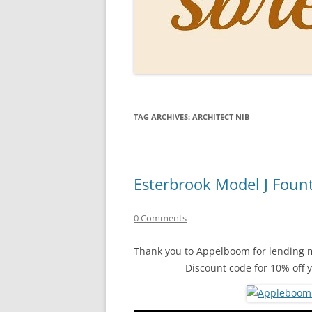
PERSO
INKS
PAPER
CONSU
TAG ARCHIVES:
ARCHITECT NIB
HOW D
DRAWI
THE P
Esterbrook Model J Foun
RINGT
0 Comments
Thank you to Appelboom for lending m
Discount code for 10% off 