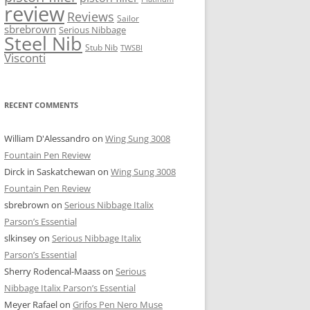
review
Reviews
Sailor
sbrebrown
Serious Nibbage
Steel Nib
Stub Nib
TWSBI
Visconti
RECENT COMMENTS
William D'Alessandro
on
Wing Sung 3008
Fountain Pen Review
Dirck in Saskatchewan
on
Wing Sung 3008
Fountain Pen Review
sbrebrown
on
Serious Nibbage Italix
Parson’s Essential
slkinsey
on
Serious Nibbage Italix
Parson’s Essential
Sherry Rodencal-Maass
on
Serious
Nibbage Italix Parson’s Essential
Meyer Rafael
on
Grifos Pen Nero Muse