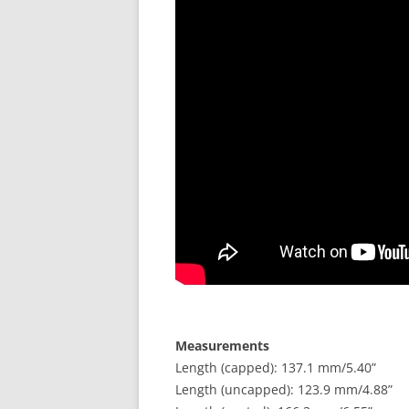
Measurements
Length (capped): 137.1 mm/5.40”
Length (uncapped): 123.9 mm/4.88”