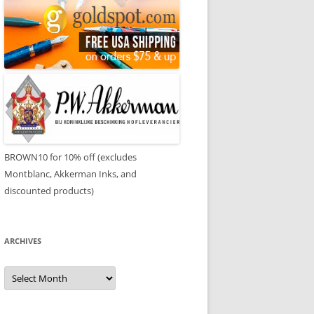
BROWN10 for 10% off (excludes
Montblanc, Akkerman Inks, and
discounted products)
ARCHIVES
Archives