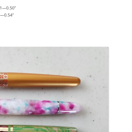
41—0.50”
5—0.54”