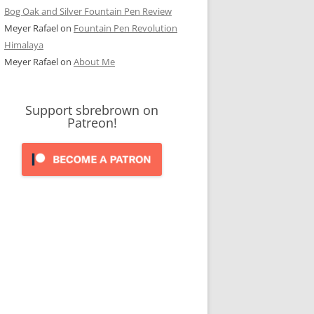
Bog Oak and Silver Fountain Pen Review
Meyer Rafael
on
Fountain Pen Revolution
Himalaya
Meyer Rafael
on
About Me
Support sbrebrown on
Patreon!