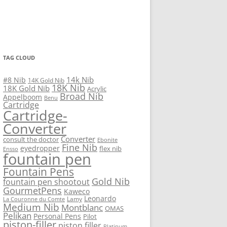
TAG CLOUD
14k Nib
#8 Nib
14K Gold Nib
18K Nib
18K Gold Nib
Acrylic
Broad Nib
Appelboom
Benu
Cartridge
Cartridge-
Converter
Converter
consult the doctor
Ebonite
Fine Nib
eyedropper
flex nib
Ensso
fountain pen
Fountain Pens
Gold Nib
fountain pen shootout
GourmetPens
Kaweco
Leonardo
Lamy
La Couronne du Comte
Medium Nib
Montblanc
OMAS
Pelikan
Personal Pens
Pilot
piston-filler
piston filler
Platinum