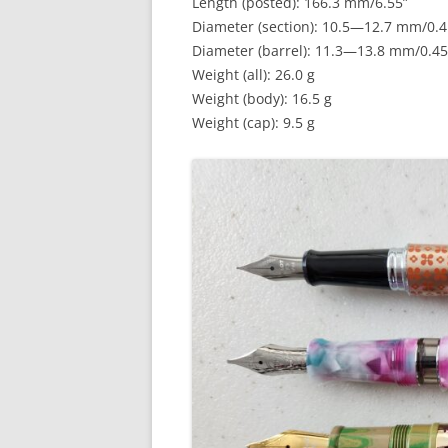
Length (posted): 166.3 mm/6.55”
Diameter (section): 10.5—12.7 mm/0.
Diameter (barrel): 11.3—13.8 mm/0.4
Weight (all): 26.0 g
Weight (body): 16.5 g
Weight (cap): 9.5 g