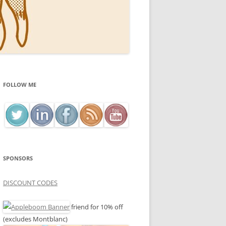
FOLLOW ME
SPONSORS
DISCOUNT CODES
friend for 10% off
(excludes Montblanc)