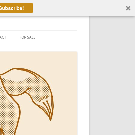
Subscribe!
ACT
FOR SALE