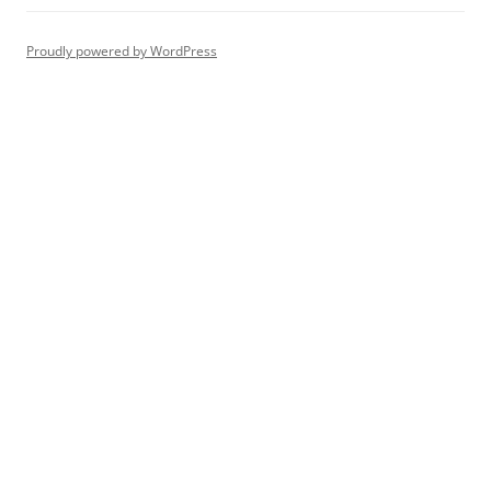
Proudly powered by WordPress