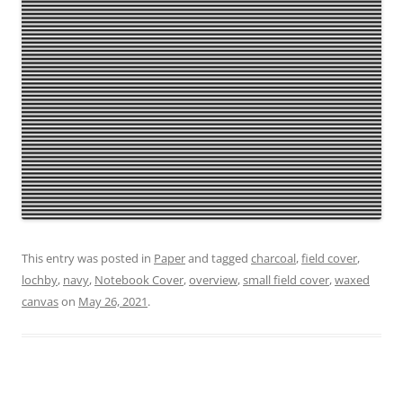
This entry was posted in
Paper
and tagged
charcoal
,
field cover
,
lochby
,
navy
,
Notebook Cover
,
overview
,
small field cover
,
waxed
canvas
on
May 26, 2021
.