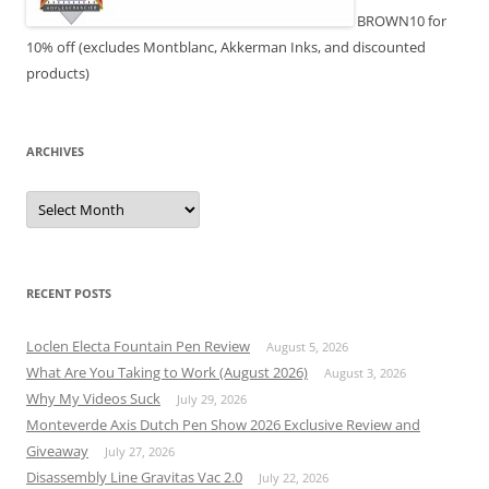
BROWN10 for
10% off (excludes Montblanc, Akkerman Inks, and discounted
products)
ARCHIVES
Archives
RECENT POSTS
Loclen Electa Fountain Pen Review
August 5, 2026
What Are You Taking to Work (August 2026)
August 3, 2026
Why My Videos Suck
July 29, 2026
Monteverde Axis Dutch Pen Show 2026 Exclusive Review and
Giveaway
July 27, 2026
Disassembly Line Gravitas Vac 2.0
July 22, 2026