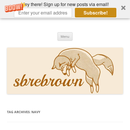
Hey there! Sign up for new posts via email!
Subscribe!
Skip
to
Hey there!
content
Academia, fountain pens, the bizarre
Menu
TAG ARCHIVES:
NAVY