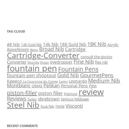
TAG CLOUD
18K Nib
14k Nib
18K Gold Nib
#8 Nib
Acrylic
14K Gold Nib
Broad Nib
Cartridge
Appelboom
Benu
Cartridge-Converter
consult the doctor
Fine Nib
Converter
eyedropper
flex nib
Ebonite
Ensso
fountain pen
Fountain Pens
Gold Nib
GourmetPens
fountain pen shootout
Medium Nib
Kaweco
Leonardo
Lamy
La Couronne du Comte
Montblanc
Pelikan
Personal Pens
OMAS
Pilot
review
piston-filler
piston filler
Platinum
Reviews
sbrebrown
Serious Nibbage
Sailor
Steel Nib
Visconti
Stub Nib
TWSBI
RECENT COMMENTS