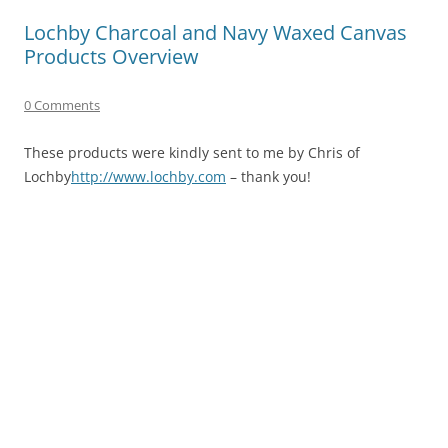
Lochby Charcoal and Navy Waxed Canvas
Products Overview
0 Comments
These products were kindly sent to me by Chris of
Lochby
http://www.lochby.com
– thank you!