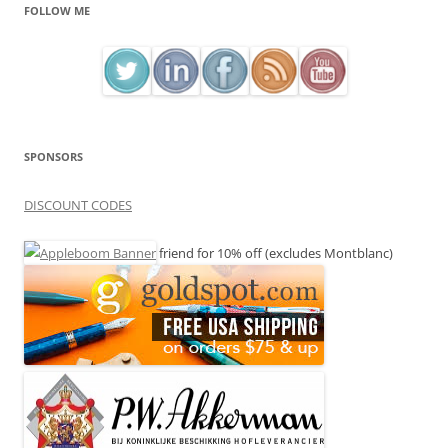
FOLLOW ME
SPONSORS
DISCOUNT CODES
friend for 10% off (excludes Montblanc)