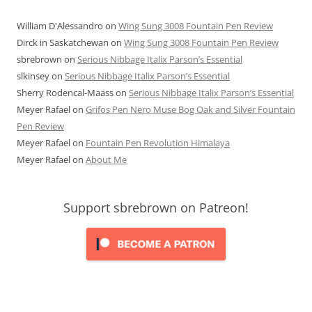
William D'Alessandro
on
Wing Sung 3008 Fountain Pen Review
Dirck in Saskatchewan
on
Wing Sung 3008 Fountain Pen Review
sbrebrown
on
Serious Nibbage Italix Parson’s Essential
slkinsey
on
Serious Nibbage Italix Parson’s Essential
Sherry Rodencal-Maass
on
Serious Nibbage Italix Parson’s Essential
Meyer Rafael
on
Grifos Pen Nero Muse Bog Oak and Silver Fountain
Pen Review
Meyer Rafael
on
Fountain Pen Revolution Himalaya
Meyer Rafael
on
About Me
Support sbrebrown on Patreon!