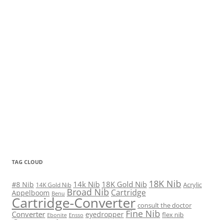
TAG CLOUD
18K Nib
14k Nib
18K Gold Nib
#8 Nib
Acrylic
14K Gold Nib
Broad Nib
Cartridge
Appelboom
Benu
Cartridge-Converter
consult the doctor
Fine Nib
Converter
eyedropper
flex nib
Ebonite
Ensso