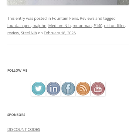
This entry was posted in
Fountain Pens
,
Reviews
and tagged
fountain pen
,
majohn
,
Medium Nib
,
moonman
,
P140
,
piston-filler
,
review
,
Steel Nib
on
February 18, 2026
.
FOLLOW ME
SPONSORS
DISCOUNT CODES