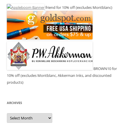
friend for 10% off (excludes Montblanc)
BROWN10 for
10% off (excludes Montblanc, Akkerman Inks, and discounted
products)
ARCHIVES
Archives