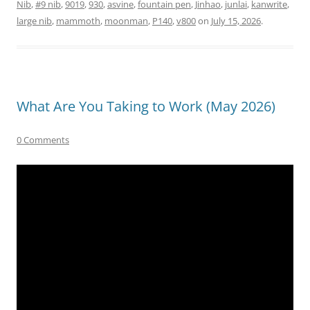
Nib
,
#9 nib
,
9019
,
930
,
asvine
,
fountain pen
,
Jinhao
,
junlai
,
kanwrite
,
large nib
,
mammoth
,
moonman
,
P140
,
v800
on
July 15, 2026
.
What Are You Taking to Work (May 2026)
0 Comments