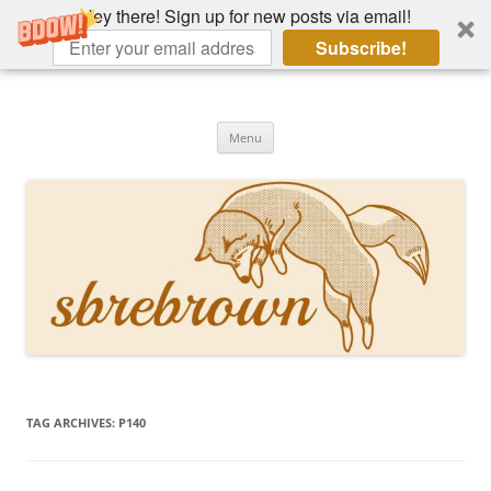
Hey there! Sign up for new posts via email!
Subscribe!
Skip
to
Hey there!
content
Academia, fountain pens, the bizarre
Menu
TAG ARCHIVES:
P140