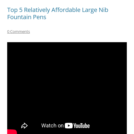
Top 5 Relatively Affordable Large Nib
Fountain Pens
0 Comments