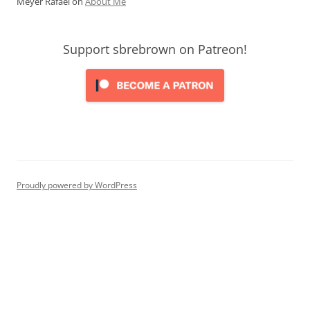
Meyer Rafael
on
About Me
Support sbrebrown on Patreon!
Proudly powered by WordPress