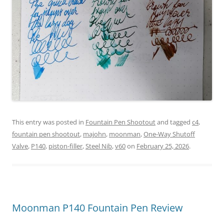
This entry was posted in
Fountain Pen Shootout
and tagged
c4
,
fountain pen shootout
,
majohn
,
moonman
,
One-Way Shutoff
Valve
,
P140
,
piston-filler
,
Steel Nib
,
v60
on
February 25, 2026
.
Moonman P140 Fountain Pen Review