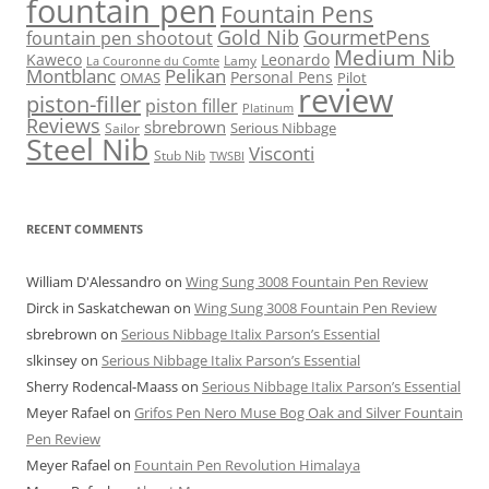
fountain pen
Fountain Pens
Gold Nib
GourmetPens
fountain pen shootout
Medium Nib
Kaweco
Leonardo
Lamy
La Couronne du Comte
Montblanc
Pelikan
Personal Pens
OMAS
Pilot
review
piston-filler
piston filler
Platinum
Reviews
sbrebrown
Serious Nibbage
Sailor
Steel Nib
Visconti
Stub Nib
TWSBI
RECENT COMMENTS
William D'Alessandro
on
Wing Sung 3008 Fountain Pen Review
Dirck in Saskatchewan
on
Wing Sung 3008 Fountain Pen Review
sbrebrown
on
Serious Nibbage Italix Parson’s Essential
slkinsey
on
Serious Nibbage Italix Parson’s Essential
Sherry Rodencal-Maass
on
Serious Nibbage Italix Parson’s Essential
Meyer Rafael
on
Grifos Pen Nero Muse Bog Oak and Silver Fountain
Pen Review
Meyer Rafael
on
Fountain Pen Revolution Himalaya