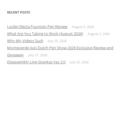
RECENT POSTS
Loclen Electa Fountain Pen Review
August 5, 2026
What Are You Taking to Work (August 2026)
August 3, 2026
Why My Videos Suck
July 29, 2026
Monteverde Axis Dutch Pen Show 2026 Exclusive Review and
Giveaway
July 27, 2026
Disassembly Line Gravitas Vac 2.0
July 22, 2026