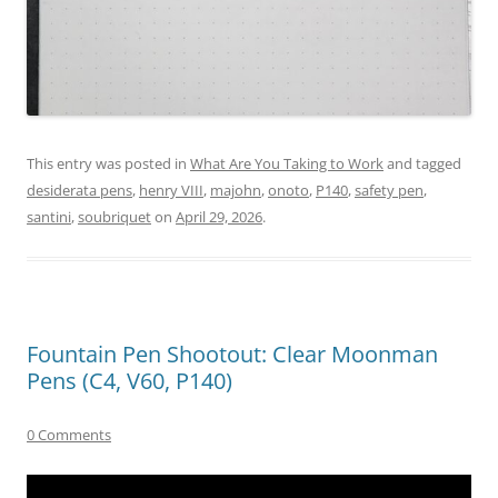
This entry was posted in
What Are You Taking to Work
and tagged
desiderata pens
,
henry VIII
,
majohn
,
onoto
,
P140
,
safety pen
,
santini
,
soubriquet
on
April 29, 2026
.
Fountain Pen Shootout: Clear Moonman
Pens (C4, V60, P140)
0 Comments