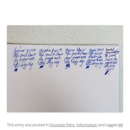
This entry was posted in
Fountain Pens
,
Information
and tagged
#8