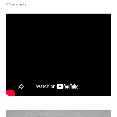
0 Comments