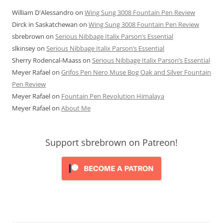
William D'Alessandro
on
Wing Sung 3008 Fountain Pen Review
Dirck in Saskatchewan
on
Wing Sung 3008 Fountain Pen Review
sbrebrown
on
Serious Nibbage Italix Parson’s Essential
slkinsey
on
Serious Nibbage Italix Parson’s Essential
Sherry Rodencal-Maass
on
Serious Nibbage Italix Parson’s Essential
Meyer Rafael
on
Grifos Pen Nero Muse Bog Oak and Silver Fountain
Pen Review
Meyer Rafael
on
Fountain Pen Revolution Himalaya
Meyer Rafael
on
About Me
Support sbrebrown on Patreon!