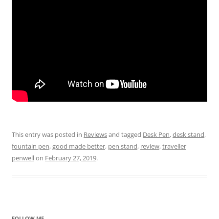
This entry was posted in
Reviews
and tagged
Desk Pen
,
desk stand
,
fountain pen
,
good made better
,
pen stand
,
review
,
traveller
penwell
on
February 27, 2019
.
FOLLOW ME