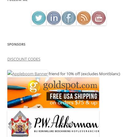
SPONSORS
DISCOUNT CODES
friend for 10% off (excludes Montblanc)