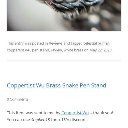
This entry was posted in
Reviews
and tagged
celestial bunny
,
coppertist.wu
,
pen stand
,
review
,
white brass
on
May 22, 2025
.
Coppertist Wu Brass Snake Pen Stand
0 Comments
This item was sent to me by
Coppertist.Wu
– thank you!
You can use
Stephen15
for a 15% discount.