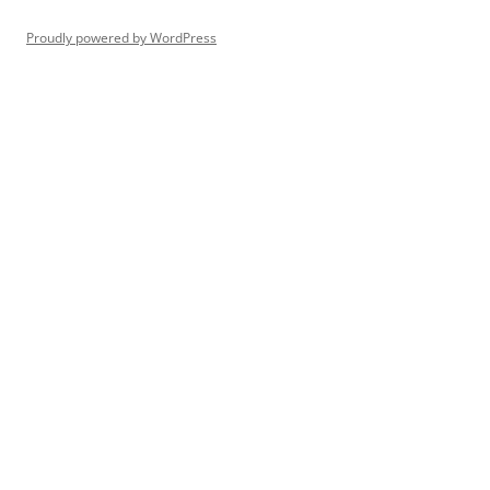
Proudly powered by WordPress