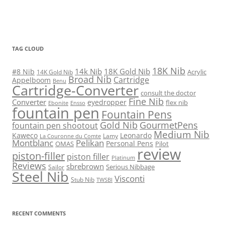
TAG CLOUD
18K Nib
14k Nib
18K Gold Nib
#8 Nib
Acrylic
14K Gold Nib
Broad Nib
Cartridge
Appelboom
Benu
Cartridge-Converter
consult the doctor
Fine Nib
Converter
eyedropper
flex nib
Ebonite
Ensso
fountain pen
Fountain Pens
Gold Nib
GourmetPens
fountain pen shootout
Medium Nib
Kaweco
Leonardo
Lamy
La Couronne du Comte
Montblanc
Pelikan
Personal Pens
OMAS
Pilot
review
piston-filler
piston filler
Platinum
Reviews
sbrebrown
Serious Nibbage
Sailor
Steel Nib
Visconti
Stub Nib
TWSBI
RECENT COMMENTS