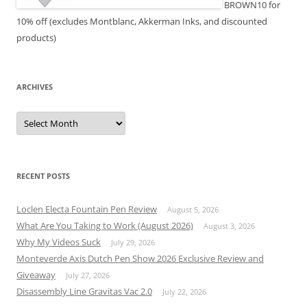
BROWN10 for
10% off (excludes Montblanc, Akkerman Inks, and discounted
products)
ARCHIVES
Archives
RECENT POSTS
Loclen Electa Fountain Pen Review
August 5, 2026
What Are You Taking to Work (August 2026)
August 3, 2026
Why My Videos Suck
July 29, 2026
Monteverde Axis Dutch Pen Show 2026 Exclusive Review and
Giveaway
July 27, 2026
Disassembly Line Gravitas Vac 2.0
July 22, 2026