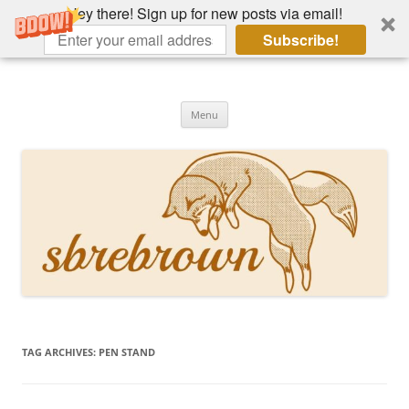
Hey there! Sign up for new posts via email!
Subscribe!
Skip
to
Hey there!
content
Academia, fountain pens, the bizarre
Menu
TAG ARCHIVES:
PEN STAND