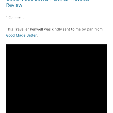
Review
1 Comment
This Traveller Penwell was kindly sent to me by Dan from
Good Made Better
.