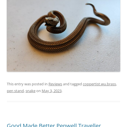
This entry was posted in
Reviews
and tagged
coppertist.wu.brass
,
pen stand
,
snake
on
May 3, 2023
.
Good Made Better Penwell Traveller