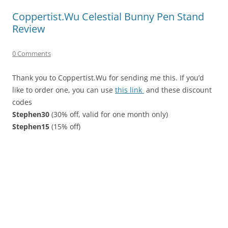
Coppertist.Wu Celestial Bunny Pen Stand
Review
0 Comments
Thank you to Coppertist.Wu for sending me this. If you’d
like to order one, you can use
this link
and these discount
codes
Stephen30
(30% off, valid for one month only)
Stephen15
(15% off)