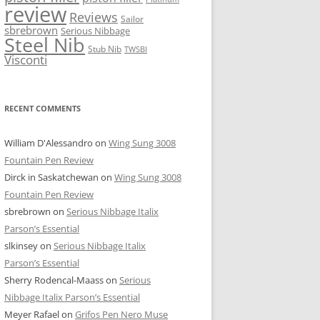
review
Reviews
Sailor
sbrebrown
Serious Nibbage
Steel Nib
Stub Nib
TWSBI
Visconti
RECENT COMMENTS
William D'Alessandro
on
Wing Sung 3008
Fountain Pen Review
Dirck in Saskatchewan
on
Wing Sung 3008
Fountain Pen Review
sbrebrown
on
Serious Nibbage Italix
Parson’s Essential
slkinsey
on
Serious Nibbage Italix
Parson’s Essential
Sherry Rodencal-Maass
on
Serious
Nibbage Italix Parson’s Essential
Meyer Rafael
on
Grifos Pen Nero Muse