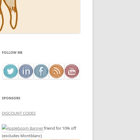
FOLLOW ME
SPONSORS
DISCOUNT CODES
friend for 10% off
(excludes Montblanc)