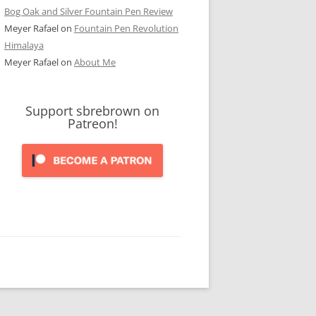
Bog Oak and Silver Fountain Pen Review
Meyer Rafael
on
Fountain Pen Revolution
Himalaya
Meyer Rafael
on
About Me
Support sbrebrown on
Patreon!