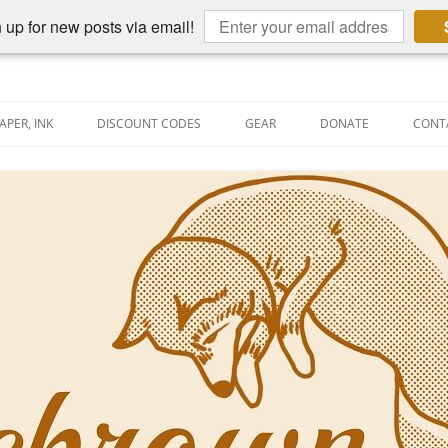
 up for new posts via email!
APER, INK
DISCOUNT CODES
GEAR
DONATE
CONT
AIN PEN REVIEWS
SEMBLY LINE
AIN PEN SHOOTOUTS
CLOPEDIA
US NIBBAGE
UNING
AL PEN-RELATED VIDEOS