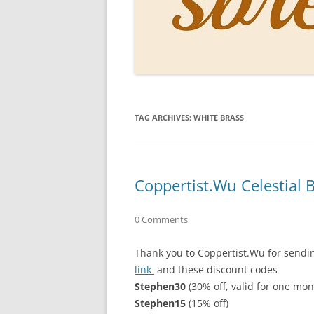
PERSO
INKS
PAPER
CONSU
TAG ARCHIVES:
WHITE BRASS
HOW D
DRAWI
THE P
Coppertist.Wu Celestial
RINGT
0 Comments
Thank you to Coppertist.Wu for sending
link
and these discount codes
Stephen30
(30% off, valid for one mon
Stephen15
(15% off)