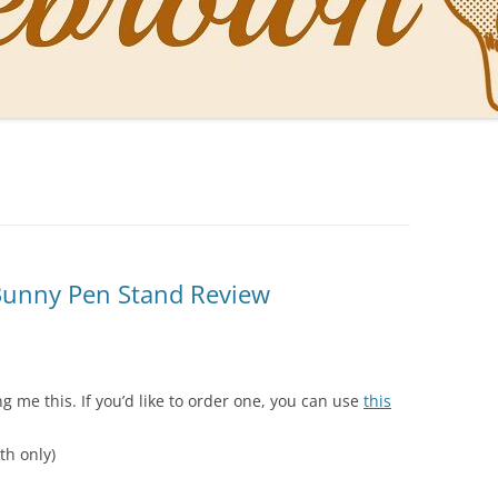
NAL PENS OF SBREBROWN
LT THE DOCTOR
O YOU LIKE ME NOW
NG WITH THE PROFESSOR
EN O’CLOCK NEWS
 Bunny Pen Stand Review
ONES
 me this. If you’d like to order one, you can use
this
th only)