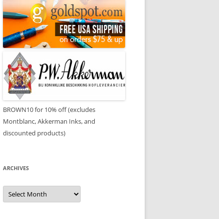
BROWN10 for 10% off (excludes
Montblanc, Akkerman Inks, and
discounted products)
ARCHIVES
Archives