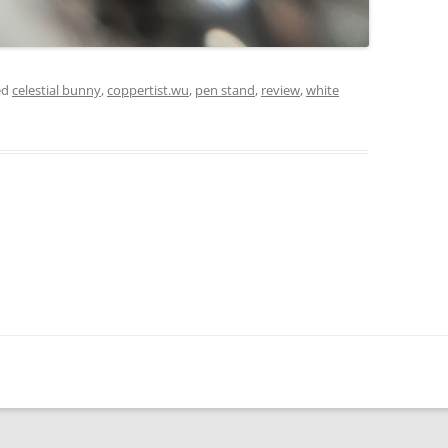
ed
celestial bunny
,
coppertist.wu
,
pen stand
,
review
,
white