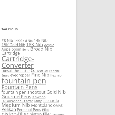
TAG CLOUD
14k Nib
#8 Nib
14K Gold Nib
18K Nib
18K Gold Nib
Acrylic
Broad Nib
Appelboom
Benu
Cartridge
Cartridge-
Converter
Converter
consult the doctor
Ebonite
Fine Nib
eyedropper
flex nib
Ensso
fountain pen
Fountain Pens
Gold Nib
fountain pen shootout
GourmetPens
Kaweco
Leonardo
Lamy
La Couronne du Comte
Medium Nib
Montblanc
OMAS
Pelikan
Personal Pens
Pilot
piston-filler
piston filler
Platinum