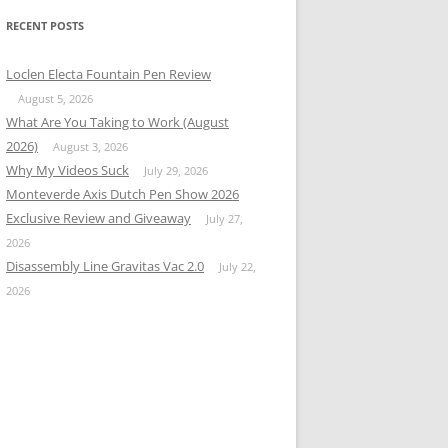
RECENT POSTS
Loclen Electa Fountain Pen Review
August 5, 2026
What Are You Taking to Work (August
2026)
August 3, 2026
Why My Videos Suck
July 29, 2026
Monteverde Axis Dutch Pen Show 2026
Exclusive Review and Giveaway
July 27,
2026
Disassembly Line Gravitas Vac 2.0
July 22,
2026