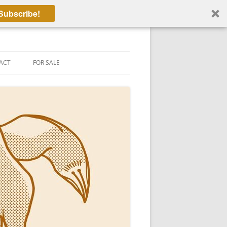
Subscribe!
ACT
FOR SALE