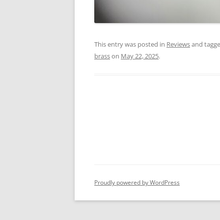
This entry was posted in
Reviews
and tagg
brass
on
May 22, 2025
.
Proudly powered by WordPress