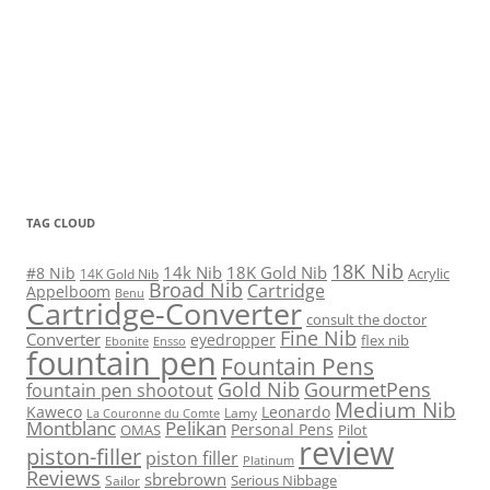
TAG CLOUD
18K Nib
14k Nib
18K Gold Nib
#8 Nib
Acrylic
14K Gold Nib
Broad Nib
Cartridge
Appelboom
Benu
Cartridge-Converter
consult the doctor
Fine Nib
Converter
eyedropper
flex nib
Ebonite
Ensso
fountain pen
Fountain Pens
Gold Nib
GourmetPens
fountain pen shootout
Medium Nib
Kaweco
Leonardo
Lamy
La Couronne du Comte
Montblanc
Pelikan
Personal Pens
OMAS
Pilot
review
piston-filler
piston filler
Platinum
Reviews
sbrebrown
Serious Nibbage
Sailor