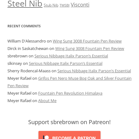
Steel Nib
Visconti
Stub Nib
TWSBI
RECENT COMMENTS
William D'Alessandro
on
Wing Sung 3008 Fountain Pen Review
Dirck in Saskatchewan
on
Wing Sung 3008 Fountain Pen Review
sbrebrown
on
Serious Nibbage Italix Parson’s Essential
slkinsey
on
Serious Nibbage Italix Parson’s Essential
Sherry Rodencal-Maass
on
Serious Nibbage Italix Parson’s Essential
Meyer Rafael
on
Grifos Pen Nero Muse Bog Oak and Silver Fountain
Pen Review
Meyer Rafael
on
Fountain Pen Revolution Himalaya
Meyer Rafael
on
About Me
Support sbrebrown on Patreon!