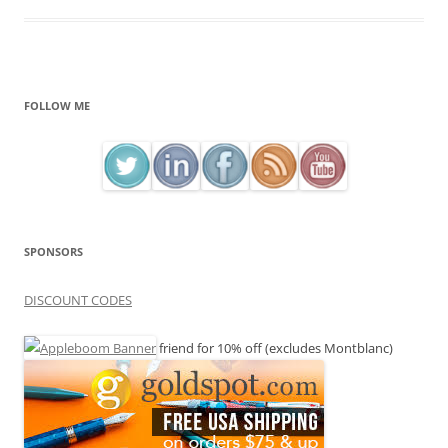
FOLLOW ME
SPONSORS
DISCOUNT CODES
friend for 10% off (excludes Montblanc)