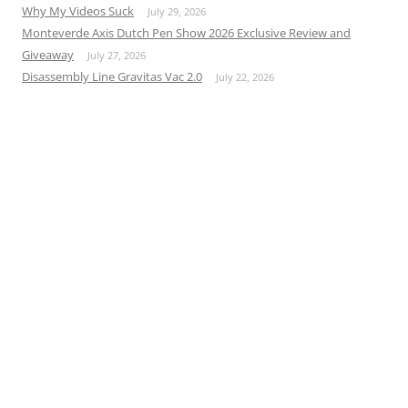
Why My Videos Suck
July 29, 2026
Monteverde Axis Dutch Pen Show 2026 Exclusive Review and
Giveaway
July 27, 2026
Disassembly Line Gravitas Vac 2.0
July 22, 2026