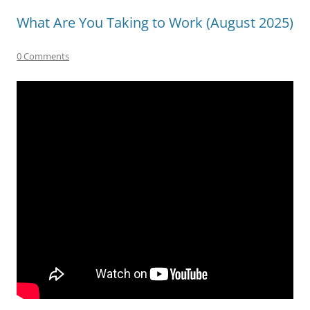
What Are You Taking to Work (August 2025)
0 Comments