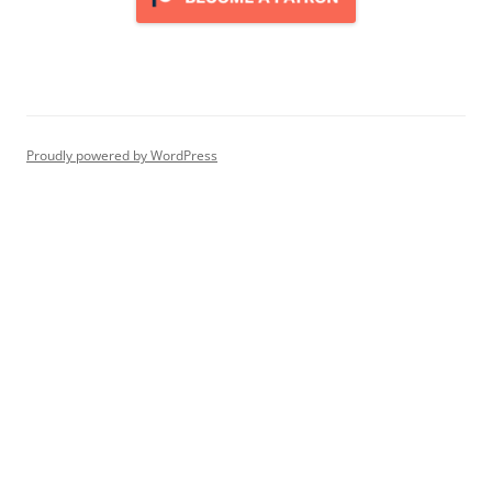
Proudly powered by WordPress