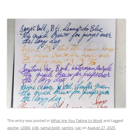
This entry was posted in
What Are You Taking to Work
and tagged
asvine
,
c2000
,
p36
,
samai bold
,
santini
,
vac
on
August 27, 2025
.