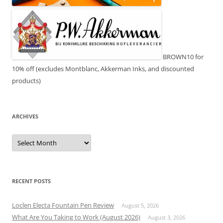
BROWN10 for
10% off (excludes Montblanc, Akkerman Inks, and discounted
products)
ARCHIVES
Archives
RECENT POSTS
Loclen Electa Fountain Pen Review
August 5, 2026
What Are You Taking to Work (August 2026)
August 3, 2026