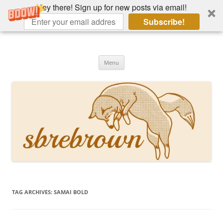
Hey there! Sign up for new posts via email!
Subscribe!
Skip
to
Hey there!
content
Academia, fountain pens, the bizarre
Menu
TAG ARCHIVES:
SAMAI BOLD