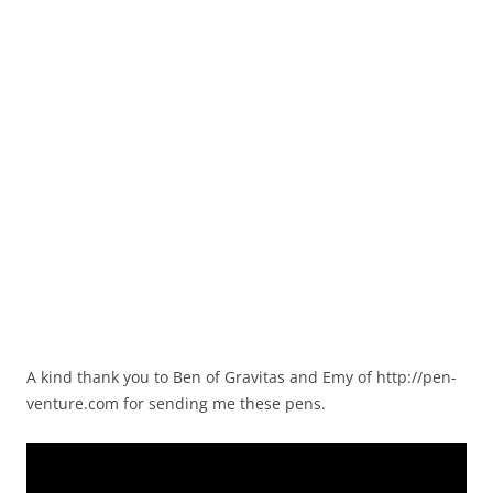
A kind thank you to Ben of Gravitas and Emy of http://pen-
venture.com for sending me these pens.