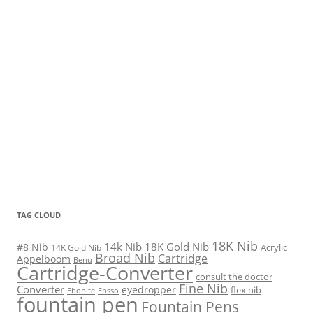
TAG CLOUD
18K Nib
14k Nib
18K Gold Nib
#8 Nib
Acrylic
14K Gold Nib
Broad Nib
Cartridge
Appelboom
Benu
Cartridge-Converter
consult the doctor
Fine Nib
Converter
eyedropper
flex nib
Ebonite
Ensso
fountain pen
Fountain Pens