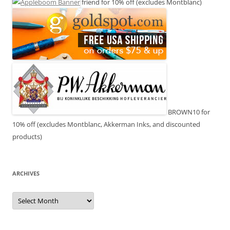
friend for 10% off (excludes Montblanc)
BROWN10 for
10% off (excludes Montblanc, Akkerman Inks, and discounted
products)
ARCHIVES
Archives