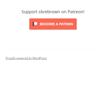
Support sbrebrown on Patreon!
Proudly powered by WordPress