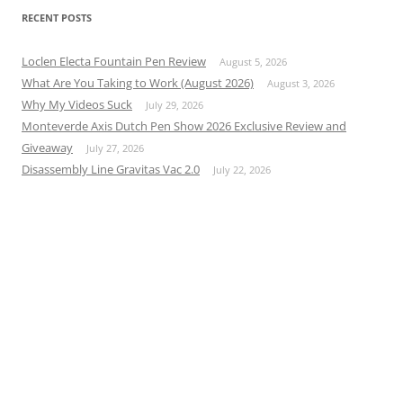
RECENT POSTS
Loclen Electa Fountain Pen Review
August 5, 2026
What Are You Taking to Work (August 2026)
August 3, 2026
Why My Videos Suck
July 29, 2026
Monteverde Axis Dutch Pen Show 2026 Exclusive Review and
Giveaway
July 27, 2026
Disassembly Line Gravitas Vac 2.0
July 22, 2026