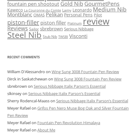
Gold Nib
GourmetPens
fountain pen shootout
Medium Nib
Kaweco
Leonardo
Lamy
La Couronne du Comte
Montblanc
Pelikan
Personal Pens
OMAS
Pilot
review
piston-filler
piston filler
Platinum
Reviews
sbrebrown
Serious Nibbage
Sailor
Steel Nib
Visconti
Stub Nib
TWSBI
RECENT COMMENTS
William D'Alessandro
on
Wing Sung 3008 Fountain Pen Review
Dirck in Saskatchewan
on
Wing Sung 3008 Fountain Pen Review
sbrebrown
on
Serious Nibbage Italix Parson’s Essential
slkinsey
on
Serious Nibbage Italix Parson’s Essential
Sherry Rodencal-Maass
on
Serious Nibbage Italix Parson’s Essential
Meyer Rafael
on
Grifos Pen Nero Muse Bog Oak and Silver Fountain
Pen Review
Meyer Rafael
on
Fountain Pen Revolution Himalaya
Meyer Rafael
on
About Me