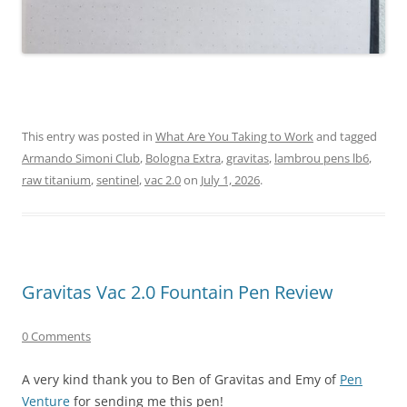
This entry was posted in
What Are You Taking to Work
and tagged
Armando Simoni Club
,
Bologna Extra
,
gravitas
,
lambrou pens lb6
,
raw titanium
,
sentinel
,
vac 2.0
on
July 1, 2026
.
Gravitas Vac 2.0 Fountain Pen Review
0 Comments
A very kind thank you to Ben of Gravitas and Emy of
Pen
Venture
for sending me this pen!