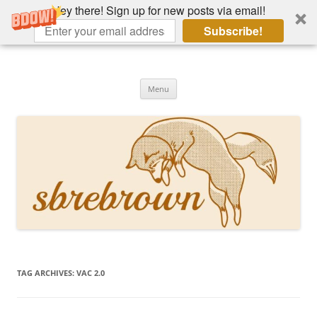
Hey there! Sign up for new posts via email!
Subscribe!
Skip
to
Hey there!
content
Academia, fountain pens, the bizarre
Menu
TAG ARCHIVES:
VAC 2.0