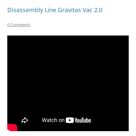
Disassembly Line Gravitas Vac 2.0
0 Comments