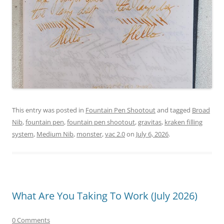
This entry was posted in
Fountain Pen Shootout
and tagged
Broad
Nib
,
fountain pen
,
fountain pen shootout
,
gravitas
,
kraken filling
system
,
Medium Nib
,
monster
,
vac 2.0
on
July 6, 2026
.
What Are You Taking To Work (July 2026)
0 Comments