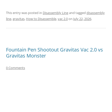
This entry was posted in
Disassembly Line
and tagged
disassembly
line
,
gravitas
,
How to Disassemble
,
vac 2.0
on
July 22, 2026
.
Fountain Pen Shootout Gravitas Vac 2.0 vs
Gravitas Monster
0 Comments