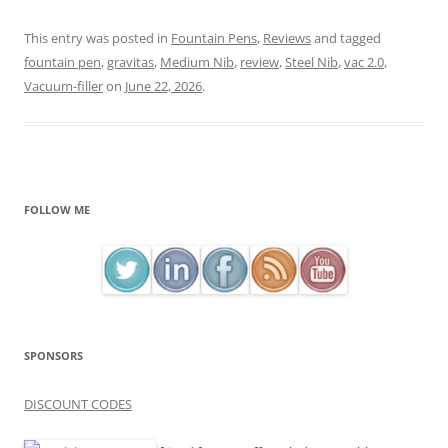
This entry was posted in
Fountain Pens
,
Reviews
and tagged
fountain pen
,
gravitas
,
Medium Nib
,
review
,
Steel Nib
,
vac 2.0
,
Vacuum-filler
on
June 22, 2026
.
FOLLOW ME
SPONSORS
DISCOUNT CODES