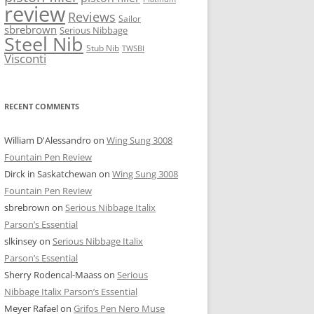
review
Reviews
Sailor
sbrebrown
Serious Nibbage
Steel Nib
Stub Nib
TWSBI
Visconti
RECENT COMMENTS
William D'Alessandro
on
Wing Sung 3008
Fountain Pen Review
Dirck in Saskatchewan
on
Wing Sung 3008
Fountain Pen Review
sbrebrown
on
Serious Nibbage Italix
Parson’s Essential
slkinsey
on
Serious Nibbage Italix
Parson’s Essential
Sherry Rodencal-Maass
on
Serious
Nibbage Italix Parson’s Essential
Meyer Rafael
on
Grifos Pen Nero Muse