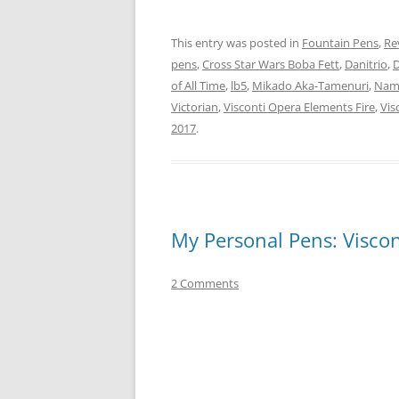
This entry was posted in
Fountain Pens
,
Re
pens
,
Cross Star Wars Boba Fett
,
Danitrio
,
D
of All Time
,
lb5
,
Mikado Aka-Tamenuri
,
Nami
Victorian
,
Visconti Opera Elements Fire
,
Vis
2017
.
My Personal Pens: Viscon
2 Comments