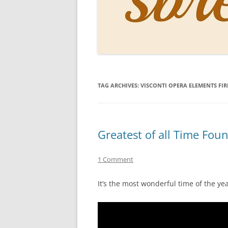
PERSO
INKS
PAPER
CONSU
TAG ARCHIVES:
VISCONTI OPERA ELEMENTS FIR
HOW D
DRAWI
THE P
Greatest of all Time Fou
RINGT
1 Comment
It’s the most wonderful time of the 