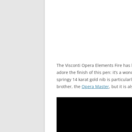
The Visconti Opera Elements Fire has 
adore the finish of this pen: it’s a w
springy 14 karat gold nib is particularl
brother, the
Opera Master
, but it is 