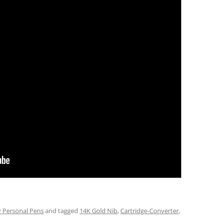
 Personal Pens
and tagged
14K Gold Nib
,
Cartridge-Converter
,