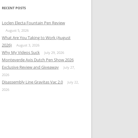
RECENT POSTS
Loclen Electa Fountain Pen Review
August 5, 2026
What Are You Taking to Work (August
2026)
August 3, 2026
Why My Videos Suck
July 29, 2026
Monteverde Axis Dutch Pen Show 2026
Exclusive Review and Giveaway
July 27,
2026
Disassembly Line Gravitas Vac 2.0
July 22,
2026