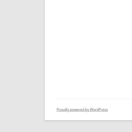
Proudly powered by WordPress