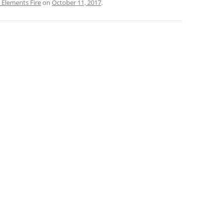
 Elements Fire
on
October 11, 2017
.