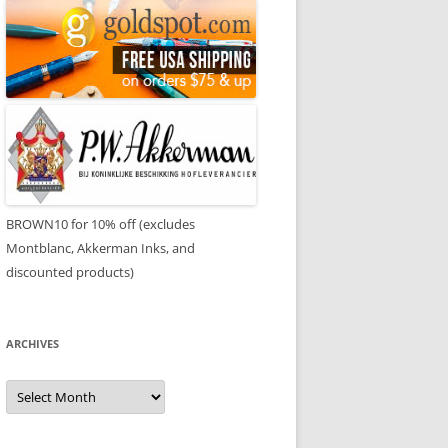
BROWN10 for 10% off (excludes
Montblanc, Akkerman Inks, and
discounted products)
ARCHIVES
Archives