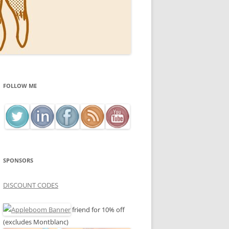
FOLLOW ME
SPONSORS
DISCOUNT CODES
friend for 10% off
(excludes Montblanc)