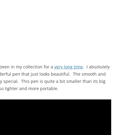
been in my collection for a
very long time
. I absolutely
onderful pen that just looks beautiful. The smooth and
y special. This pen is quite a bit smaller than its big
also lighter and more portable.