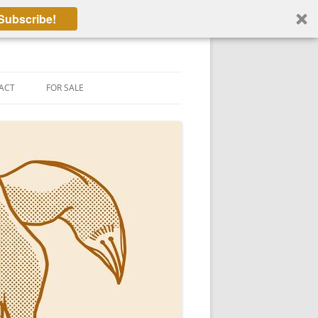
Subscribe!
ACT
FOR SALE