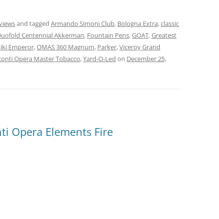
views
and tagged
Armando Simoni Club
,
Bologna Extra
,
classic
uofold Centennial Akkerman
,
Fountain Pens
,
GOAT
,
Greatest
ki Emperor
,
OMAS 360 Magnum
,
Parker
,
Viceroy Grand
conti Opera Master Tobacco
,
Yard-O-Led
on
December 25,
ti Opera Elements Fire