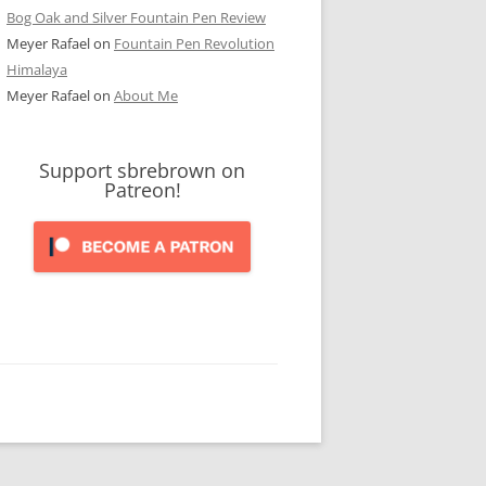
Bog Oak and Silver Fountain Pen Review
Meyer Rafael
on
Fountain Pen Revolution
Himalaya
Meyer Rafael
on
About Me
Support sbrebrown on
Patreon!