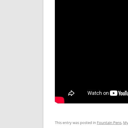
This entry was posted in
Fountain Pens
,
My