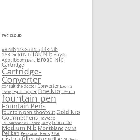
TAG CLOUD
14k Nib
#8 Nib
14K Gold Nib
18K Nib
18K Gold Nib
Acrylic
Broad Nib
Appelboom
Benu
Cartridge
Cartridge-
Converter
Converter
consult the doctor
Ebonite
Fine Nib
eyedropper
flex nib
Ensso
fountain pen
Fountain Pens
Gold Nib
fountain pen shootout
GourmetPens
Kaweco
Leonardo
Lamy
La Couronne du Comte
Medium Nib
Montblanc
OMAS
Pelikan
Personal Pens
Pilot
piston-filler
piston filler
Platinum