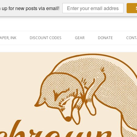
 up for new posts via email!
APER, INK
DISCOUNT CODES
GEAR
DONATE
CONT
AIN PEN REVIEWS
SEMBLY LINE
AIN PEN SHOOTOUTS
CLOPEDIA
US NIBBAGE
UNING
AL PEN-RELATED VIDEOS