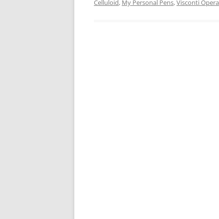
Celluloid
,
My Personal Pens
,
Visconti Opera