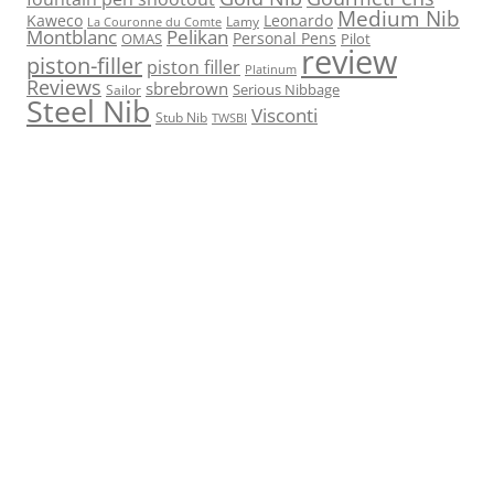
Medium Nib
Kaweco
Leonardo
Lamy
La Couronne du Comte
Montblanc
Pelikan
Personal Pens
OMAS
Pilot
review
piston-filler
piston filler
Platinum
Reviews
sbrebrown
Serious Nibbage
Sailor
Steel Nib
Visconti
Stub Nib
TWSBI