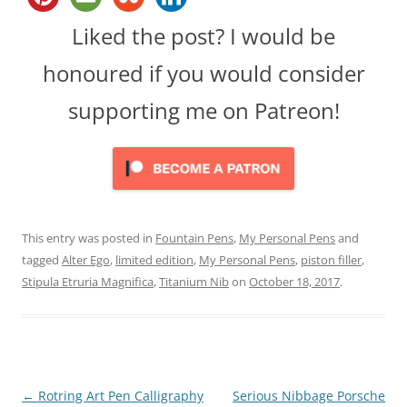
Liked the post? I would be
honoured if you would consider
supporting me on Patreon!
This entry was posted in
Fountain Pens
,
My Personal Pens
and
tagged
Alter Ego
,
limited edition
,
My Personal Pens
,
piston filler
,
Stipula Etruria Magnifica
,
Titanium Nib
on
October 18, 2017
.
Post
←
Rotring Art Pen Calligraphy
Serious Nibbage Porsche