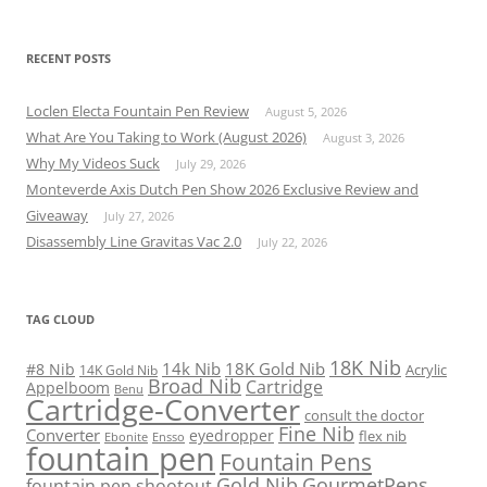
RECENT POSTS
Loclen Electa Fountain Pen Review
August 5, 2026
What Are You Taking to Work (August 2026)
August 3, 2026
Why My Videos Suck
July 29, 2026
Monteverde Axis Dutch Pen Show 2026 Exclusive Review and
Giveaway
July 27, 2026
Disassembly Line Gravitas Vac 2.0
July 22, 2026
TAG CLOUD
18K Nib
14k Nib
18K Gold Nib
#8 Nib
Acrylic
14K Gold Nib
Broad Nib
Cartridge
Appelboom
Benu
Cartridge-Converter
consult the doctor
Fine Nib
Converter
eyedropper
flex nib
Ebonite
Ensso
fountain pen
Fountain Pens
Gold Nib
GourmetPens
fountain pen shootout