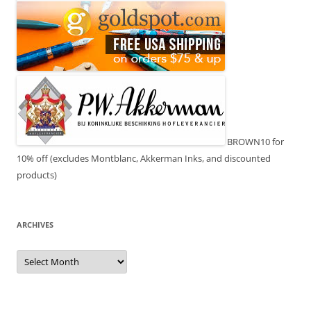
BROWN10 for
10% off (excludes Montblanc, Akkerman Inks, and discounted
products)
ARCHIVES
Archives