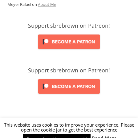
Meyer Rafael
on
About Me
Support sbrebrown on Patreon!
Support sbrebrown on Patreon!
This website uses cookies to improve your experience. Please
open the cookie jar to get the best experience
Proudly powered by WordPress