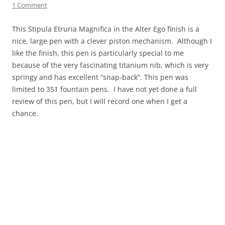
1 Comment
This Stipula Etruria Magnifica in the Alter Ego finish is a
nice, large pen with a clever piston mechanism. Although I
like the finish, this pen is particularly special to me
because of the very fascinating titanium nib, which is very
springy and has excellent “snap-back”. This pen was
limited to 351 fountain pens. I have not yet done a full
review of this pen, but I will record one when I get a
chance.