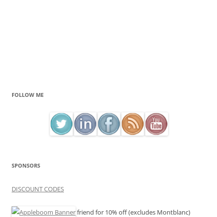
FOLLOW ME
SPONSORS
DISCOUNT CODES
friend for 10% off (excludes Montblanc)