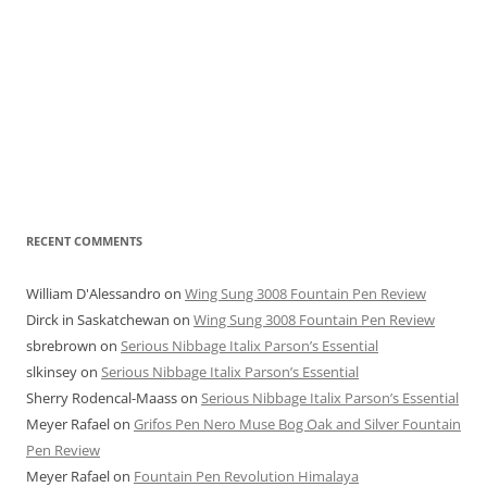
RECENT COMMENTS
William D'Alessandro
on
Wing Sung 3008 Fountain Pen Review
Dirck in Saskatchewan
on
Wing Sung 3008 Fountain Pen Review
sbrebrown
on
Serious Nibbage Italix Parson’s Essential
slkinsey
on
Serious Nibbage Italix Parson’s Essential
Sherry Rodencal-Maass
on
Serious Nibbage Italix Parson’s Essential
Meyer Rafael
on
Grifos Pen Nero Muse Bog Oak and Silver Fountain
Pen Review
Meyer Rafael
on
Fountain Pen Revolution Himalaya