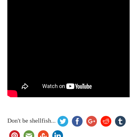
Don't be shellfish...