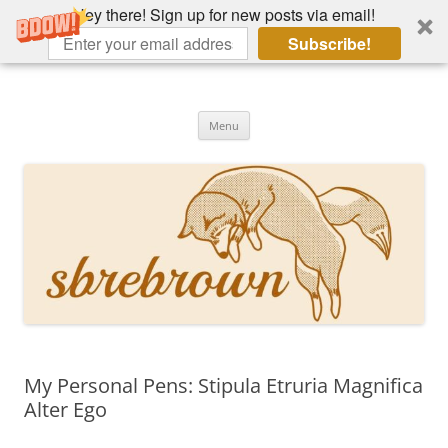
Hey there! Sign up for new posts via email!
Subscribe!
Skip
to
Hey there!
content
Academia, fountain pens, the bizarre
Menu
My Personal Pens: Stipula Etruria Magnifica
Alter Ego