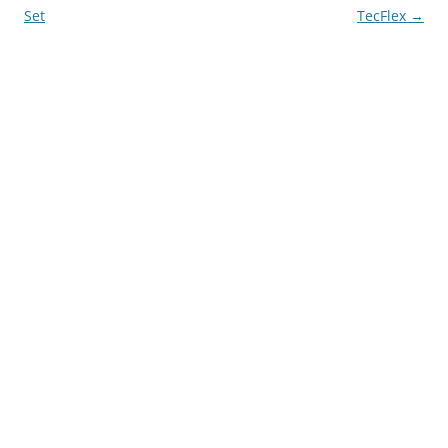
navigation
Set
TecFlex
→