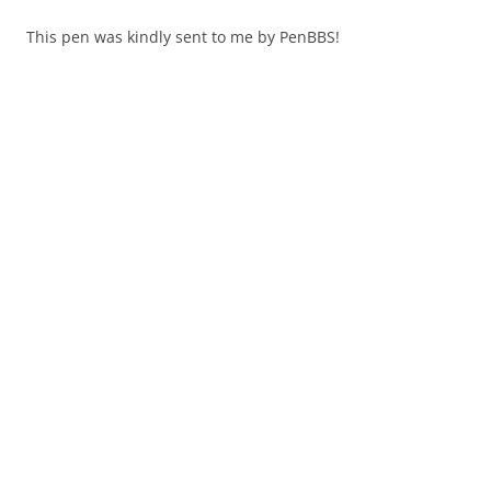
This pen was kindly sent to me by PenBBS!