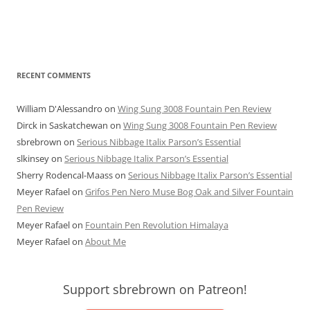
RECENT COMMENTS
William D'Alessandro
on
Wing Sung 3008 Fountain Pen Review
Dirck in Saskatchewan
on
Wing Sung 3008 Fountain Pen Review
sbrebrown
on
Serious Nibbage Italix Parson’s Essential
slkinsey
on
Serious Nibbage Italix Parson’s Essential
Sherry Rodencal-Maass
on
Serious Nibbage Italix Parson’s Essential
Meyer Rafael
on
Grifos Pen Nero Muse Bog Oak and Silver Fountain
Pen Review
Meyer Rafael
on
Fountain Pen Revolution Himalaya
Meyer Rafael
on
About Me
Support sbrebrown on Patreon!