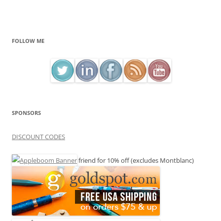
FOLLOW ME
SPONSORS
DISCOUNT CODES
friend for 10% off (excludes Montblanc)