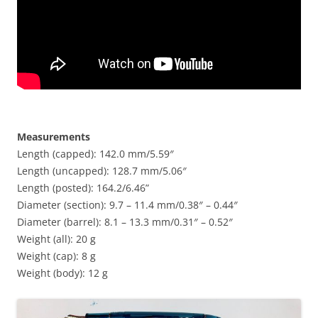
Measurements
Length (capped): 142.0 mm/5.59″
Length (uncapped): 128.7 mm/5.06″
Length (posted): 164.2/6.46”
Diameter (section): 9.7 – 11.4 mm/0.38″ – 0.44″
Diameter (barrel): 8.1 – 13.3 mm/0.31″ – 0.52″
Weight (all): 20 g
Weight (cap): 8 g
Weight (body): 12 g