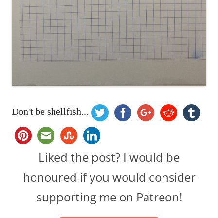
Don't be shellfish...
Liked the post? I would be
honoured if you would consider
supporting me on Patreon!