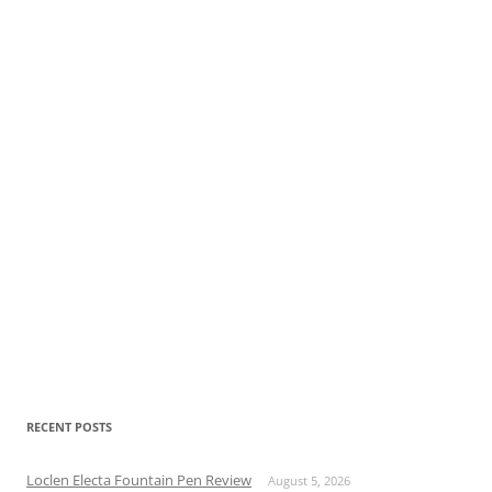
RECENT POSTS
Loclen Electa Fountain Pen Review
August 5, 2026