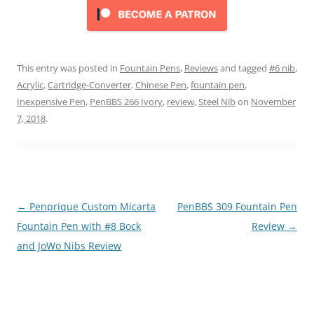
This entry was posted in
Fountain Pens
,
Reviews
and tagged
#6 nib
,
Acrylic
,
Cartridge-Converter
,
Chinese Pen
,
fountain pen
,
Inexpensive Pen
,
PenBBS 266 Ivory
,
review
,
Steel Nib
on
November
7, 2018
.
Post
←
Penprique Custom Micarta
PenBBS 309 Fountain Pen
navigation
Fountain Pen with #8 Bock
Review
→
and JoWo Nibs Review