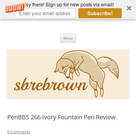
Hey there! Sign up for new posts via email!
Subscribe!
Skip
to
Hey there!
content
Academia, fountain pens, the bizarre
Menu
PenBBS 266 Ivory Fountain Pen Review
0 Comments