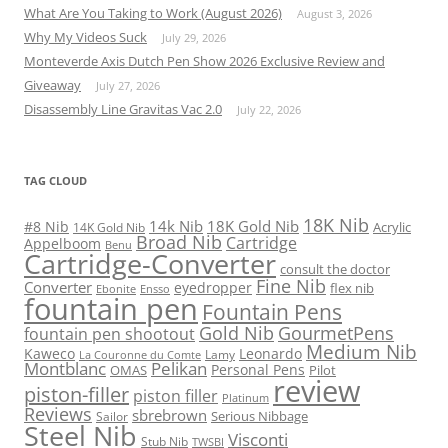
What Are You Taking to Work (August 2026)
August 3, 2026
Why My Videos Suck
July 29, 2026
Monteverde Axis Dutch Pen Show 2026 Exclusive Review and
Giveaway
July 27, 2026
Disassembly Line Gravitas Vac 2.0
July 22, 2026
TAG CLOUD
18K Nib
14k Nib
18K Gold Nib
#8 Nib
Acrylic
14K Gold Nib
Broad Nib
Cartridge
Appelboom
Benu
Cartridge-Converter
consult the doctor
Fine Nib
Converter
eyedropper
flex nib
Ebonite
Ensso
fountain pen
Fountain Pens
Gold Nib
GourmetPens
fountain pen shootout
Medium Nib
Kaweco
Leonardo
Lamy
La Couronne du Comte
Montblanc
Pelikan
Personal Pens
OMAS
Pilot
review
piston-filler
piston filler
Platinum
Reviews
sbrebrown
Serious Nibbage
Sailor
Steel Nib
Visconti
Stub Nib
TWSBI