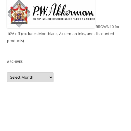
BROWN10 for
10% off (excludes Montblanc, Akkerman Inks, and discounted
products)
ARCHIVES
Archives