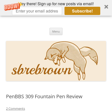
Hey there! Sign up for new posts via email!
Subscribe!
Skip
to
Hey there!
content
Academia, fountain pens, the bizarre
Menu
PenBBS 309 Fountain Pen Review
2 Comments