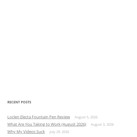
RECENT POSTS
Loclen Electa Fountain Pen Review
August 5, 2026
What Are You Taking to Work (August 2026)
August 3, 2026
Why My Videos Suck
July 29, 2026