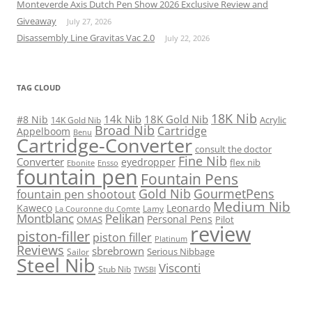
Monteverde Axis Dutch Pen Show 2026 Exclusive Review and
Giveaway
July 27, 2026
Disassembly Line Gravitas Vac 2.0
July 22, 2026
TAG CLOUD
18K Nib
14k Nib
18K Gold Nib
#8 Nib
Acrylic
14K Gold Nib
Broad Nib
Cartridge
Appelboom
Benu
Cartridge-Converter
consult the doctor
Fine Nib
Converter
eyedropper
flex nib
Ebonite
Ensso
fountain pen
Fountain Pens
Gold Nib
GourmetPens
fountain pen shootout
Medium Nib
Kaweco
Leonardo
Lamy
La Couronne du Comte
Montblanc
Pelikan
Personal Pens
OMAS
Pilot
review
piston-filler
piston filler
Platinum
Reviews
sbrebrown
Serious Nibbage
Sailor
Steel Nib
Visconti
Stub Nib
TWSBI