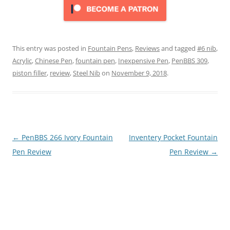
This entry was posted in
Fountain Pens
,
Reviews
and tagged
#6 nib
,
Acrylic
,
Chinese Pen
,
fountain pen
,
Inexpensive Pen
,
PenBBS 309
,
piston filler
,
review
,
Steel Nib
on
November 9, 2018
.
Post
←
PenBBS 266 Ivory Fountain
Inventery Pocket Fountain
navigation
Pen Review
Pen Review
→