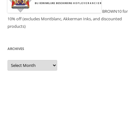
BROWN10 for
10% off (excludes Montblanc, Akkerman Inks, and discounted
products)
ARCHIVES
Archives