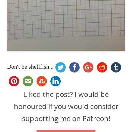
Don't be shellfish...
Liked the post? I would be
honoured if you would consider
supporting me on Patreon!