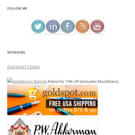
FOLLOW ME
SPONSORS
DISCOUNT CODES
friend for 10% off (excludes Montblanc)