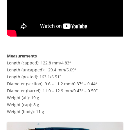
Measurements
Length (capped): 122.8 mm/4.83″
Length (uncapped): 129.4 mm/5.09″
Length (posted): 163.1/6.51”
Diameter (section): 9.6 – 11.2 mm/0.37″ – 0.44″
Diameter (barrel): 11.0 – 12.9 mm/0.43″ – 0.50″
Weight (all): 19 g
Weight (cap): 8 g
Weight (body): 11 g