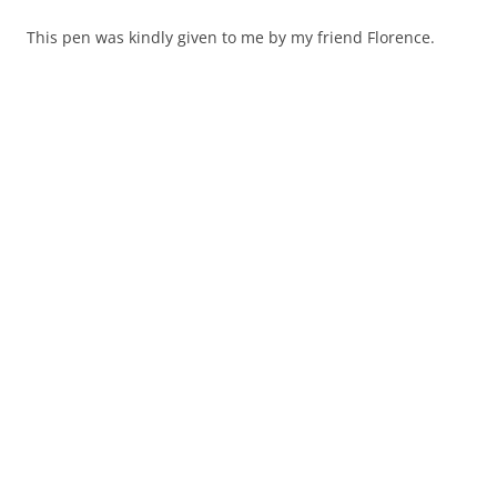
This pen was kindly given to me by my friend Florence.