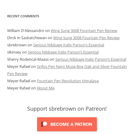
RECENT COMMENTS
William D'Alessandro
on
Wing Sung 3008 Fountain Pen Review
Dirck in Saskatchewan
on
Wing Sung 3008 Fountain Pen Review
sbrebrown
on
Serious Nibbage Italix Parson’s Essential
slkinsey
on
Serious Nibbage Italix Parson’s Essential
Sherry Rodencal-Maass
on
Serious Nibbage Italix Parson’s Essential
Meyer Rafael
on
Grifos Pen Nero Muse Bog Oak and Silver Fountain
Pen Review
Meyer Rafael
on
Fountain Pen Revolution Himalaya
Meyer Rafael
on
About Me
Support sbrebrown on Patreon!