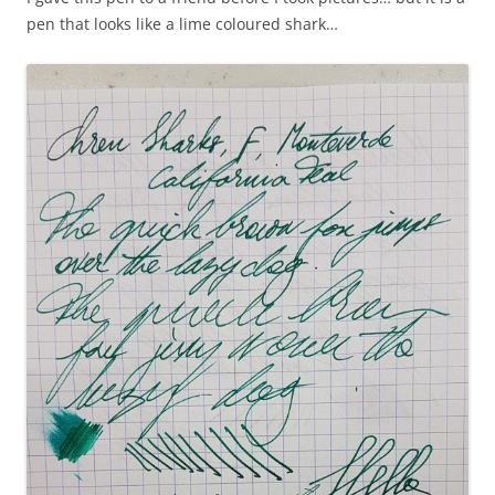
pen that looks like a lime coloured shark…