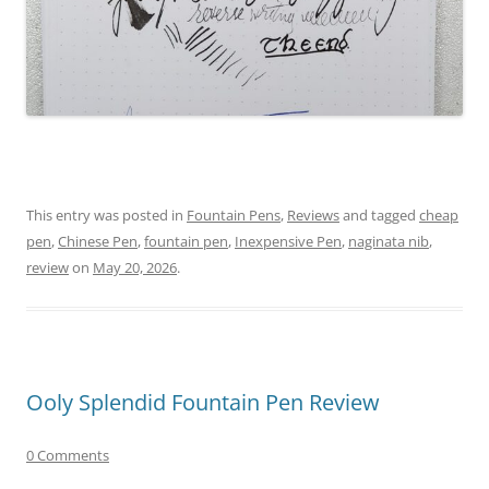
This entry was posted in
Fountain Pens
,
Reviews
and tagged
cheap
pen
,
Chinese Pen
,
fountain pen
,
Inexpensive Pen
,
naginata nib
,
review
on
May 20, 2026
.
Ooly Splendid Fountain Pen Review
0 Comments