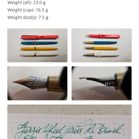
Weight (all): 23.0 g
Weight (cap): 16.5 g
Weight (body): 7.5 g