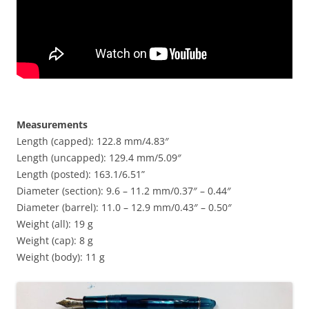
Measurements
Length (capped): 122.8 mm/4.83″
Length (uncapped): 129.4 mm/5.09″
Length (posted): 163.1/6.51”
Diameter (section): 9.6 – 11.2 mm/0.37″ – 0.44″
Diameter (barrel): 11.0 – 12.9 mm/0.43″ – 0.50″
Weight (all): 19 g
Weight (cap): 8 g
Weight (body): 11 g