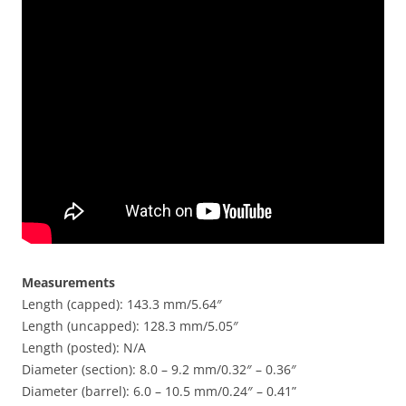
Measurements
Length (capped): 143.3 mm/5.64″
Length (uncapped): 128.3 mm/5.05″
Length (posted): N/A
Diameter (section): 8.0 – 9.2 mm/0.32″ – 0.36″
Diameter (barrel): 6.0 – 10.5 mm/0.24″ – 0.41”