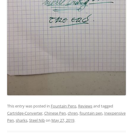
This entry was posted in
Fountain Pens
,
Reviews
and tagged
Cartridge-Converter
,
Chinese Pen
,
chren
,
fountain pen
,
Inexpensive
Pen
,
sharks
,
Steel Nib
on
May 27, 2019
.