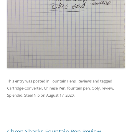
This entry was posted in
Fountain Pens
,
Reviews
and tagged
Cartridge-Converter
,
Chinese Pen
,
fountain pen
,
Ooly
,
review
,
Splendid
,
Steel Nib
on
August 17, 2020
.
Chren Sharks Fountain Pen Review