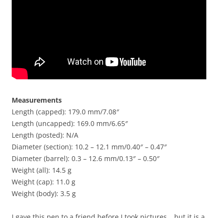
Measurements
Length (capped): 179.0 mm/7.08″
Length (uncapped): 169.0 mm/6.65″
Length (posted): N/A
Diameter (section): 10.2 – 12.1 mm/0.40″ – 0.47″
Diameter (barrel): 0.3 – 12.6 mm/0.13″ – 0.50″
Weight (all): 14.5 g
Weight (cap): 11.0 g
Weight (body): 3.5 g
I gave this pen to a friend before I took pictures… but it is a