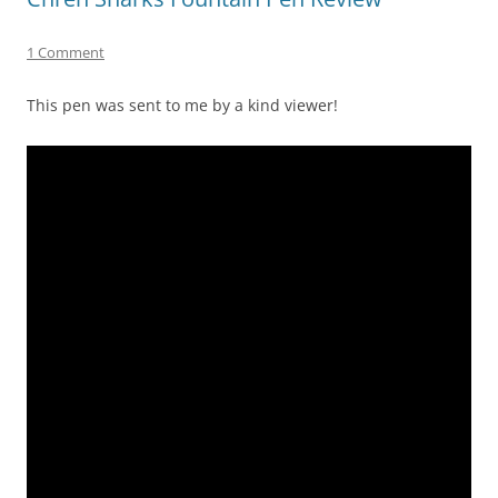
1 Comment
This pen was sent to me by a kind viewer!