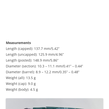
Measurements
Length (capped): 137.7 mm/5.42”
Length (uncapped): 125.9 mm/4.96”
Length (posted): 148.9 mm/5.86”
Diameter (section): 10.3 – 11.1 mm/0.41” – 0.44”
Diameter (barrel): 8.9 – 12.2 mm/0.35” – 0.48”
Weight (all): 13.5 g
Weight (cap): 9.0 g
Weight (body): 4.5 g