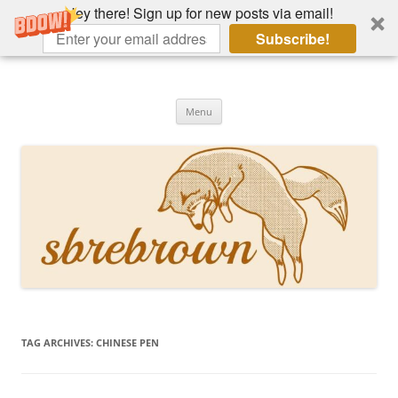
Hey there! Sign up for new posts via email!
Subscribe!
Skip
to
Hey there!
content
Academia, fountain pens, the bizarre
Menu
TAG ARCHIVES:
CHINESE PEN