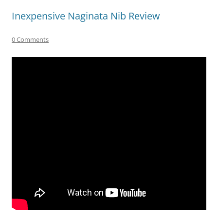
Inexpensive Naginata Nib Review
0 Comments