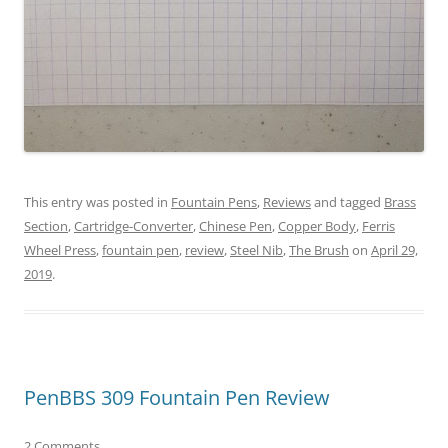
This entry was posted in
Fountain Pens
,
Reviews
and tagged
Brass
Section
,
Cartridge-Converter
,
Chinese Pen
,
Copper Body
,
Ferris
Wheel Press
,
fountain pen
,
review
,
Steel Nib
,
The Brush
on
April 29,
2019
.
PenBBS 309 Fountain Pen Review
2 Comments