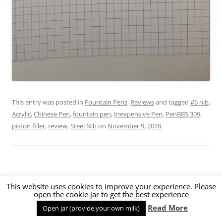
This entry was posted in
Fountain Pens
,
Reviews
and tagged
#6 nib
,
Acrylic
,
Chinese Pen
,
fountain pen
,
Inexpensive Pen
,
PenBBS 309
,
piston filler
,
review
,
Steel Nib
on
November 9, 2018
.
PenBBS 266 Ivory Fountain Pen Review
This website uses cookies to improve your experience. Please
open the cookie jar to get the best experience
Read More
Open jar (provide your own milk)
0 Comments