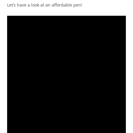
Let’s have a look at an affordable pen!