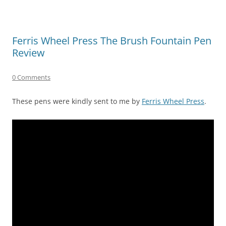
Ferris Wheel Press The Brush Fountain Pen
Review
0 Comments
These pens were kindly sent to me by
Ferris Wheel Press
.