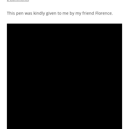
This pen was kindly given to me by my friend Florence.