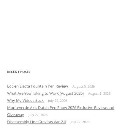
RECENT POSTS
Loclen Electa Fountain Pen Review
August 5, 2026
What Are You Taking to Work (August 2026)
August 3, 2026
Why My Videos Suck
July 29, 2026
Monteverde Axis Dutch Pen Show 2026 Exclusive Review and
Giveaway
July 27, 2026
Disassembly Line Gravitas Vac 2.0
July 22, 2026