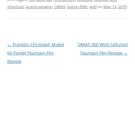
shootout
,
grand paragon
,
OMAS
,
piston-filler
,
wild
on
May 13, 2019
.
Post
←
Franklin-Christoph Model
OMAS 360 Wild Celluloid
navigation
66 Pocket Fountain Pen
Fountain Pen Review
→
Review