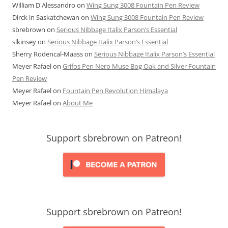
William D'Alessandro
on
Wing Sung 3008 Fountain Pen Review
Dirck in Saskatchewan
on
Wing Sung 3008 Fountain Pen Review
sbrebrown
on
Serious Nibbage Italix Parson’s Essential
slkinsey
on
Serious Nibbage Italix Parson’s Essential
Sherry Rodencal-Maass
on
Serious Nibbage Italix Parson’s Essential
Meyer Rafael
on
Grifos Pen Nero Muse Bog Oak and Silver Fountain
Pen Review
Meyer Rafael
on
Fountain Pen Revolution Himalaya
Meyer Rafael
on
About Me
Support sbrebrown on Patreon!
Support sbrebrown on Patreon!