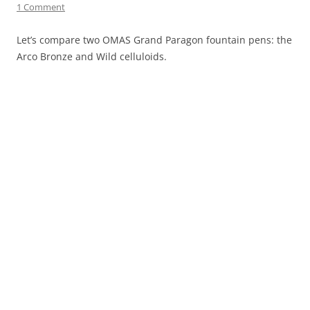
1 Comment
Let’s compare two OMAS Grand Paragon fountain pens: the
Arco Bronze and Wild celluloids.