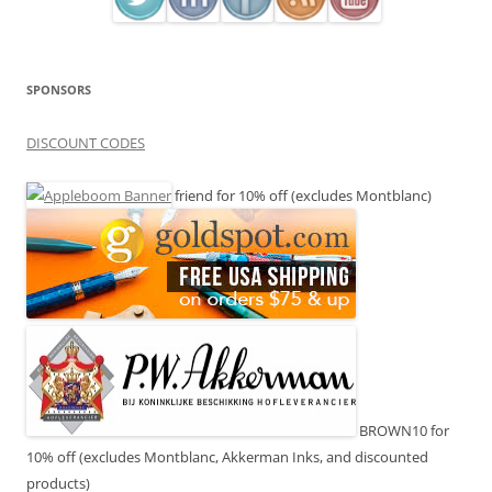
SPONSORS
DISCOUNT CODES
friend for 10% off (excludes Montblanc)
BROWN10 for
10% off (excludes Montblanc, Akkerman Inks, and discounted
products)