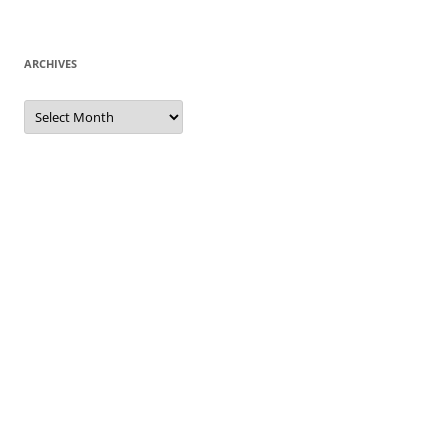
ARCHIVES
Archives