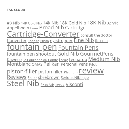
TAG CLOUD
18K Nib
14k Nib
18K Gold Nib
#8 Nib
Acrylic
14K Gold Nib
Broad Nib
Cartridge
Appelboom
Benu
Cartridge-Converter
consult the doctor
Fine Nib
Converter
eyedropper
flex nib
Ebonite
Ensso
fountain pen
Fountain Pens
Gold Nib
GourmetPens
fountain pen shootout
Medium Nib
Kaweco
Leonardo
Lamy
La Couronne du Comte
Montblanc
Pelikan
Personal Pens
OMAS
Pilot
review
piston-filler
piston filler
Platinum
Reviews
sbrebrown
Serious Nibbage
Sailor
Steel Nib
Visconti
Stub Nib
TWSBI