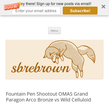
Hey there! Sign up for new posts via email!
Subscribe!
Skip
to
Hey there!
content
Academia, fountain pens, the bizarre
Menu
Fountain Pen Shootout OMAS Grand
Paragon Arco Bronze vs Wild Celluloid