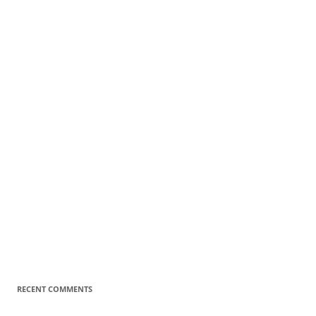
RECENT COMMENTS