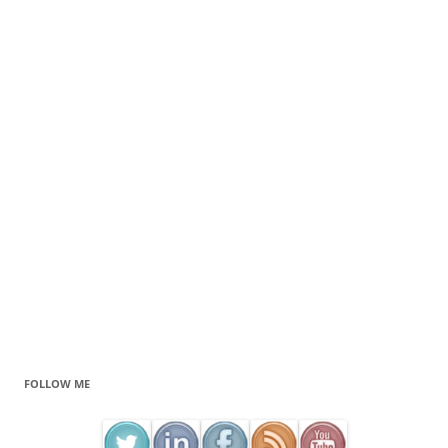
FOLLOW ME