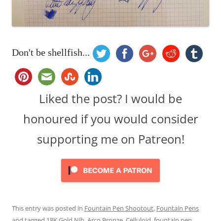
Don't be shellfish...
Liked the post? I would be
honoured if you would consider
supporting me on Patreon!
This entry was posted in
Fountain Pen Shootout
,
Fountain Pens
and tagged
18K Gold Nib
,
Arco Bronze
,
Celluloid
,
fountain pen