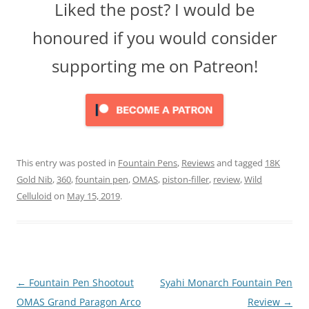
Liked the post? I would be
honoured if you would consider
supporting me on Patreon!
This entry was posted in
Fountain Pens
,
Reviews
and tagged
18K
Gold Nib
,
360
,
fountain pen
,
OMAS
,
piston-filler
,
review
,
Wild
Celluloid
on
May 15, 2019
.
Post
←
Fountain Pen Shootout
Syahi Monarch Fountain Pen
navigation
OMAS Grand Paragon Arco
Review
→