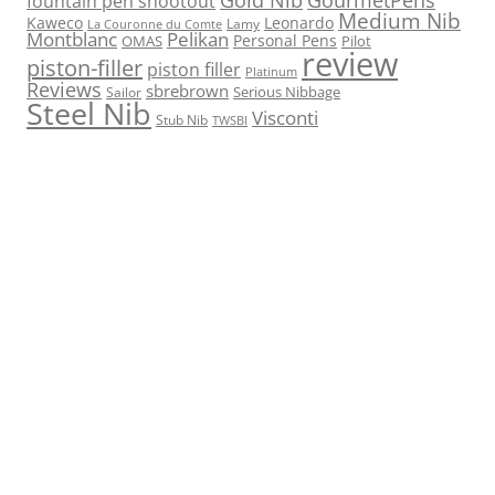
fountain pen shootout
Medium Nib
Kaweco
Leonardo
Lamy
La Couronne du Comte
Montblanc
Pelikan
Personal Pens
OMAS
Pilot
review
piston-filler
piston filler
Platinum
Reviews
sbrebrown
Serious Nibbage
Sailor
Steel Nib
Visconti
Stub Nib
TWSBI