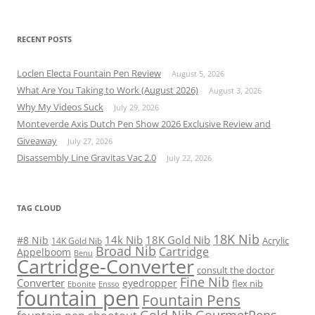
RECENT POSTS
Loclen Electa Fountain Pen Review
August 5, 2026
What Are You Taking to Work (August 2026)
August 3, 2026
Why My Videos Suck
July 29, 2026
Monteverde Axis Dutch Pen Show 2026 Exclusive Review and
Giveaway
July 27, 2026
Disassembly Line Gravitas Vac 2.0
July 22, 2026
TAG CLOUD
18K Nib
14k Nib
18K Gold Nib
#8 Nib
Acrylic
14K Gold Nib
Broad Nib
Cartridge
Appelboom
Benu
Cartridge-Converter
consult the doctor
Fine Nib
Converter
eyedropper
flex nib
Ebonite
Ensso
fountain pen
Fountain Pens
Gold Nib
GourmetPens