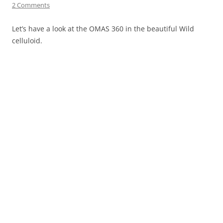
2 Comments
Let’s have a look at the OMAS 360 in the beautiful Wild
celluloid.