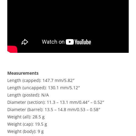
Measurements
Length (capped): 147.7 mm/5.82″
Length (uncapped): 130.1 mm/5.12″
Length (posted): N/A
Diameter (section): 11.3 – 13.1 mm/0.44″ – 0.52″
Diameter (barrel): 13.5 – 14.8 mm/0.53 – 0.58″
Weight (all): 28.5 g
Weight (cap): 19.5 g
Weight (body): 9 g