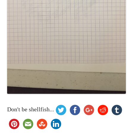
Don't be shellfish...