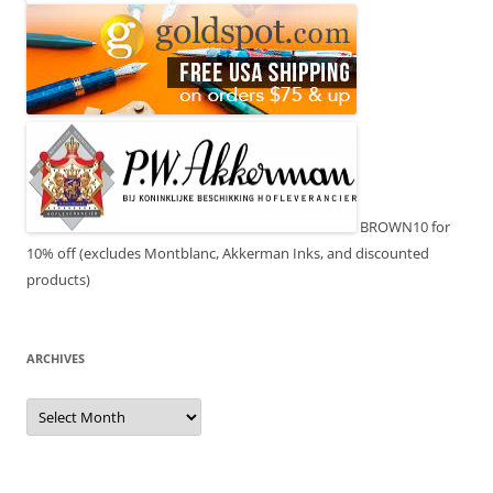
BROWN10 for
10% off (excludes Montblanc, Akkerman Inks, and discounted
products)
ARCHIVES
Archives