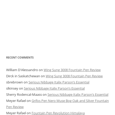
RECENT COMMENTS
William D'Alessandro
on
Wing Sung 3008 Fountain Pen Review
Dirck in Saskatchewan
on
Wing Sung 3008 Fountain Pen Review
sbrebrown
on
Serious Nibbage Italix Parson’s Essential
slkinsey
on
Serious Nibbage Italix Parson’s Essential
Sherry Rodencal-Maass
on
Serious Nibbage Italix Parson’s Essential
Meyer Rafael
on
Grifos Pen Nero Muse Bog Oak and Silver Fountain
Pen Review
Meyer Rafael
on
Fountain Pen Revolution Himalaya