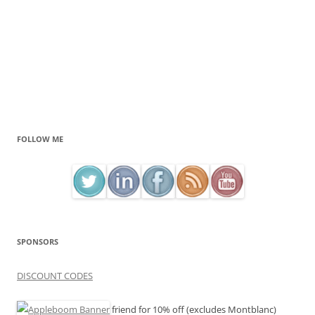
FOLLOW ME
SPONSORS
DISCOUNT CODES
friend for 10% off (excludes Montblanc)