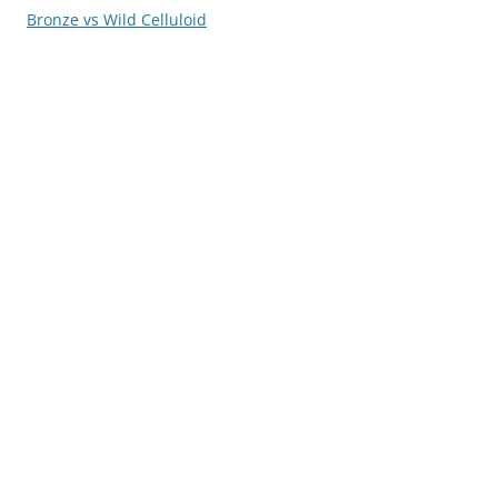
Bronze vs Wild Celluloid