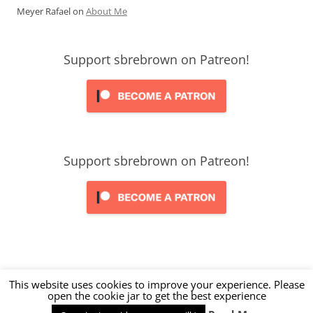
Meyer Rafael
on
About Me
Support sbrebrown on Patreon!
Support sbrebrown on Patreon!
This website uses cookies to improve your experience. Please
open the cookie jar to get the best experience
Proudly powered by WordPress