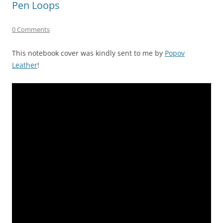
Pen Loops
0 Comments
This notebook cover was kindly sent to me by
Popov
Leather
!