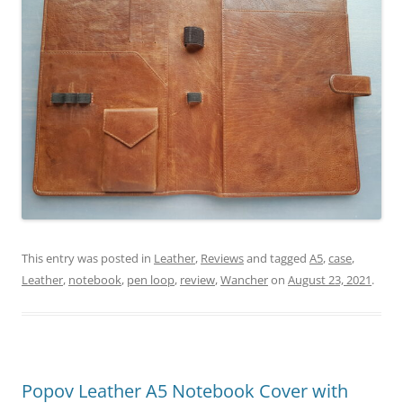
This entry was posted in
Leather
,
Reviews
and tagged
A5
,
case
,
Leather
,
notebook
,
pen loop
,
review
,
Wancher
on
August 23, 2021
.
Popov Leather A5 Notebook Cover with