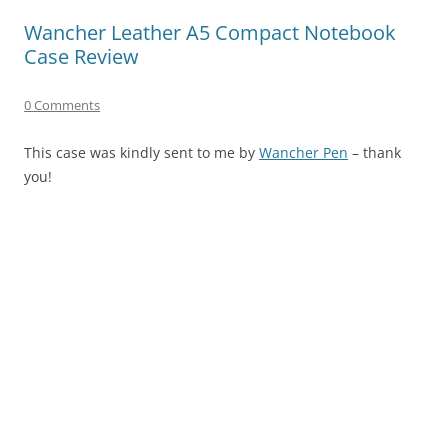
Wancher Leather A5 Compact Notebook
Case Review
0 Comments
This case was kindly sent to me by
Wancher Pen
– thank
you!