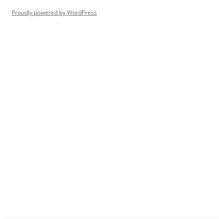
Proudly powered by WordPress