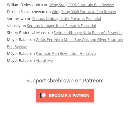
William D'Alessandro
on
Wing Sung 3008 Fountain Pen Review
Dirck in Saskatchewan
on
Wing Sung 3008 Fountain Pen Review
sbrebrown
on
Serious Nibbage Italix Parson’s Essential
slkinsey
on
Serious Nibbage Italix Parson’s Essential
Sherry Rodencal-Maass
on
Serious Nibbage Italix Parson’s Essential
Meyer Rafael
on
Grifos Pen Nero Muse Bog Oak and Silver Fountain
Pen Review
Meyer Rafael
on
Fountain Pen Revolution Himalaya
Meyer Rafael
on
About Me
Support sbrebrown on Patreon!