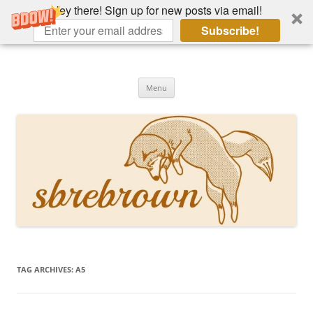
Hey there! Sign up for new posts via email!
Subscribe!
Skip
to
Hey there!
content
Academia, fountain pens, the bizarre
Menu
TAG ARCHIVES:
A5