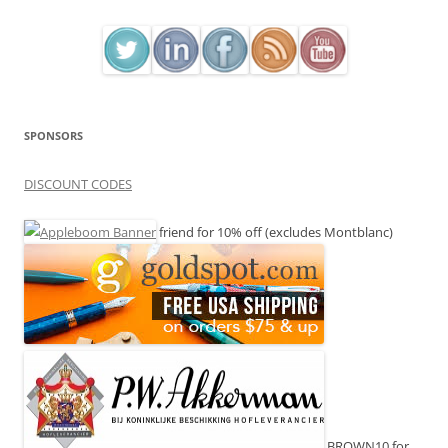
SPONSORS
DISCOUNT CODES
friend for 10% off (excludes Montblanc)
BROWN10 for