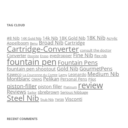
TAG CLOUD
18K Nib
14k Nib
18K Gold Nib
#8 Nib
Acrylic
14K Gold Nib
Broad Nib
Cartridge
Appelboom
Benu
Cartridge-Converter
consult the doctor
Fine Nib
Converter
eyedropper
flex nib
Ebonite
Ensso
fountain pen
Fountain Pens
Gold Nib
GourmetPens
fountain pen shootout
Medium Nib
Kaweco
Leonardo
Lamy
La Couronne du Comte
Montblanc
Pelikan
Personal Pens
OMAS
Pilot
review
piston-filler
piston filler
Platinum
Reviews
sbrebrown
Serious Nibbage
Sailor
Steel Nib
Visconti
Stub Nib
TWSBI
RECENT COMMENTS