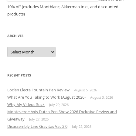
10% off (excludes Montblanc, Akkerman Inks, and discounted
products)
ARCHIVES
Archives
RECENT POSTS
Loclen Electa Fountain Pen Review
August 5, 2026
What Are You Taking to Work (August 2026)
August 3, 2026
Why My Videos Suck
July 29, 2026
Monteverde Axis Dutch Pen Show 2026 Exclusive Review and
Giveaway
July 27, 2026
Disassembly Line Gravitas Vac 2.0
July 22, 2026