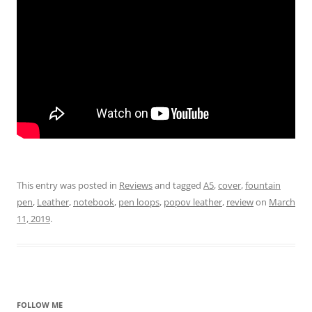
This entry was posted in
Reviews
and tagged
A5
,
cover
,
fountain
pen
,
Leather
,
notebook
,
pen loops
,
popov leather
,
review
on
March
11, 2019
.
FOLLOW ME