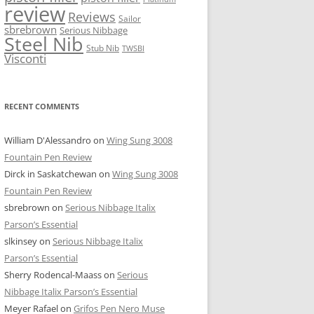
review
Reviews
Sailor
sbrebrown
Serious Nibbage
Steel Nib
Stub Nib
TWSBI
Visconti
RECENT COMMENTS
William D'Alessandro
on
Wing Sung 3008
Fountain Pen Review
Dirck in Saskatchewan
on
Wing Sung 3008
Fountain Pen Review
sbrebrown
on
Serious Nibbage Italix
Parson’s Essential
slkinsey
on
Serious Nibbage Italix
Parson’s Essential
Sherry Rodencal-Maass
on
Serious
Nibbage Italix Parson’s Essential
Meyer Rafael
on
Grifos Pen Nero Muse