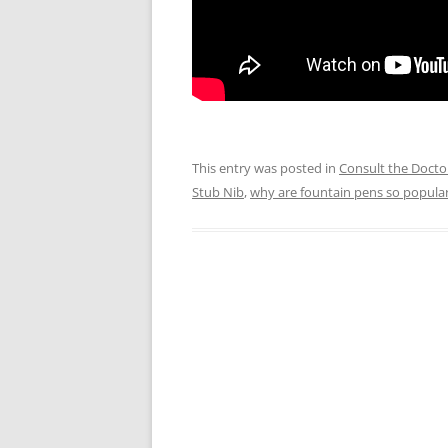
This entry was posted in
Consult the Docto
Stub Nib
,
why are fountain pens so popula