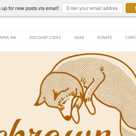
 up for new posts via email!
APER, INK
DISCOUNT CODES
GEAR
DONATE
CONT
AIN PEN REVIEWS
SEMBLY LINE
AIN PEN SHOOTOUTS
CLOPEDIA
US NIBBAGE
UNING
AL PEN-RELATED VIDEOS