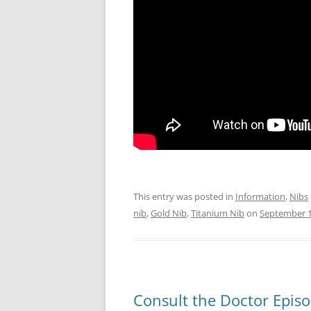
This entry was posted in
Information
,
Nibs
nib
,
Gold Nib
,
Titanium Nib
on
September 1
Consult the Doctor Epis