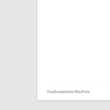
Proudly powered by WordPress