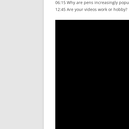
06:15 Why are pens increasingly popu
12:45 Are your videos work or hobby?