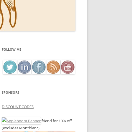
FOLLOW ME
SPONSORS
DISCOUNT CODES
friend for 10% off
(excludes Montblanc)