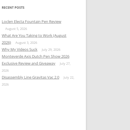
RECENT POSTS
Loclen Electa Fountain Pen Review
August 5, 2026
What Are You Taking to Work (August
2026)
August 3, 2026
Why My Videos Suck
July 29, 2026
Monteverde Axis Dutch Pen Show 2026
Exclusive Review and Giveaway
July 27,
2026
Disassembly Line Gravitas Vac 2.0
July 22,
2026