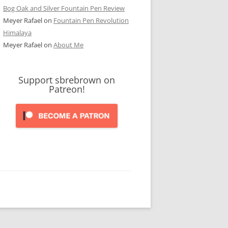
Bog Oak and Silver Fountain Pen Review
Meyer Rafael
on
Fountain Pen Revolution
Himalaya
Meyer Rafael
on
About Me
Support sbrebrown on
Patreon!