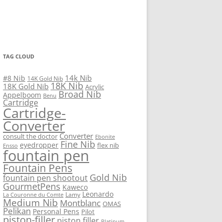
TAG CLOUD
14k Nib
#8 Nib
14K Gold Nib
18K Nib
18K Gold Nib
Acrylic
Broad Nib
Appelboom
Benu
Cartridge
Cartridge-
Converter
Converter
consult the doctor
Ebonite
Fine Nib
eyedropper
flex nib
Ensso
fountain pen
Fountain Pens
Gold Nib
fountain pen shootout
GourmetPens
Kaweco
Leonardo
Lamy
La Couronne du Comte
Medium Nib
Montblanc
OMAS
Pelikan
Personal Pens
Pilot
piston-filler
piston filler
Platinum