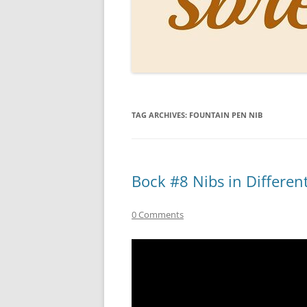
PERSO
INKS
PAPER
CONSU
TAG ARCHIVES:
FOUNTAIN PEN NIB
HOW D
DRAWI
THE P
Bock #8 Nibs in Differen
RINGT
0 Comments