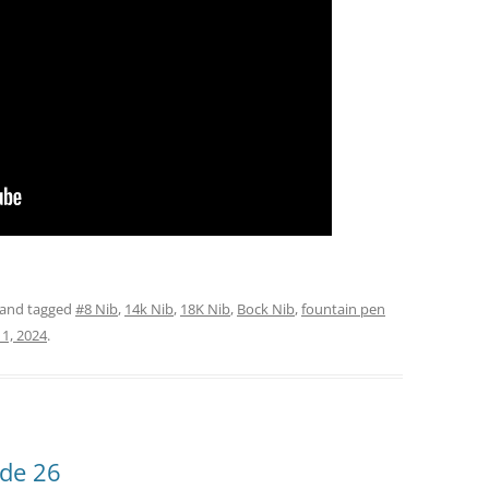
and tagged
#8 Nib
,
14k Nib
,
18K Nib
,
Bock Nib
,
fountain pen
1, 2024
.
ode 26