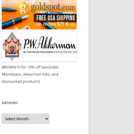
BROWN10 for 10% off (excludes
Montblanc, Akkerman Inks, and
discounted products)
ARCHIVES
Archives