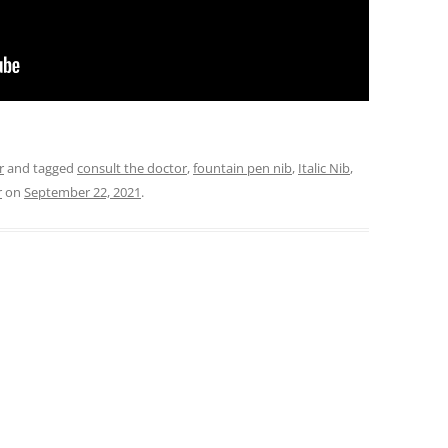
r
and tagged
consult the doctor
,
fountain pen nib
,
Italic Nib
,
r
on
September 22, 2021
.