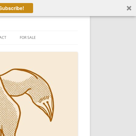
Subscribe!
ACT
FOR SALE