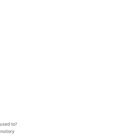
 used to?
nsitory