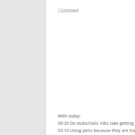
1 Comment
With today:
00:20 Do stubs/italic nibs take getting
03:10 Using pens because they are tra