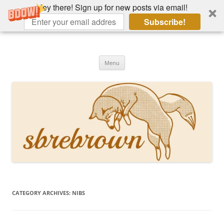
Hey there! Sign up for new posts via email!
Subscribe!
Skip
to
Hey there!
content
Academia, fountain pens, the bizarre
Menu
CATEGORY ARCHIVES:
NIBS