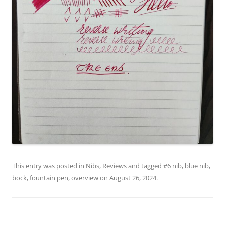
This entry was posted in
Nibs
,
Reviews
and tagged
#6 nib
,
blue nib
,
bock
,
fountain pen
,
overview
on
August 26, 2024
.