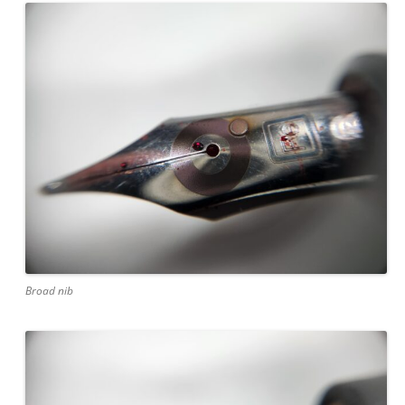
Broad nib