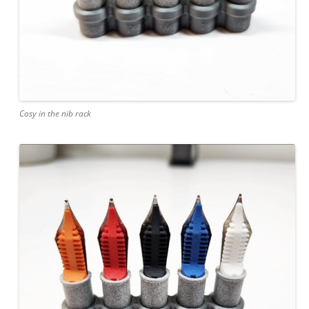
Cosy in the nib rack