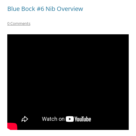
Blue Bock #6 Nib Overview
0 Comments