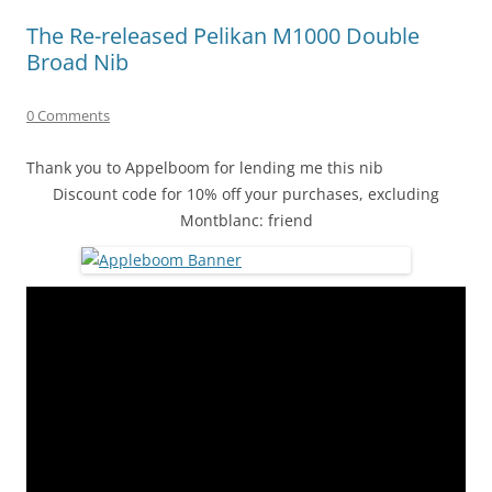
The Re-released Pelikan M1000 Double
Broad Nib
0 Comments
Thank you to Appelboom for lending me this nib
Discount code for 10% off your purchases, excluding
Montblanc: friend