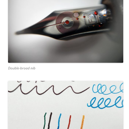
Double-broad nib