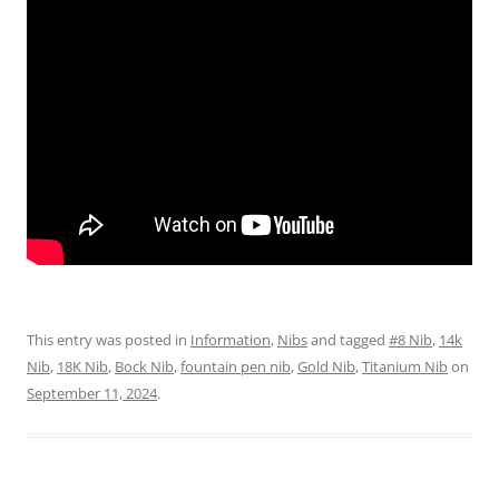
This entry was posted in
Information
,
Nibs
and tagged
#8 Nib
,
14k
Nib
,
18K Nib
,
Bock Nib
,
fountain pen nib
,
Gold Nib
,
Titanium Nib
on
September 11, 2024
.