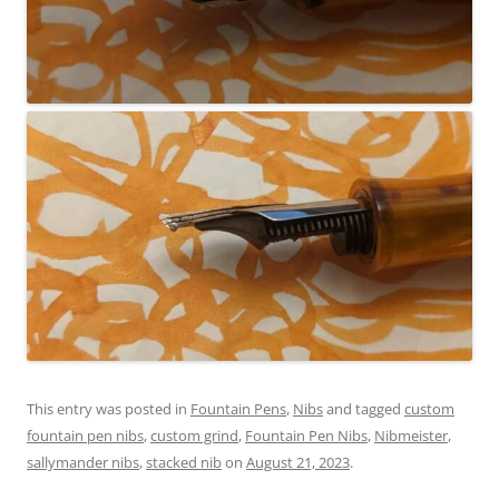
This entry was posted in
Fountain Pens
,
Nibs
and tagged
custom
fountain pen nibs
,
custom grind
,
Fountain Pen Nibs
,
Nibmeister
,
sallymander nibs
,
stacked nib
on
August 21, 2023
.