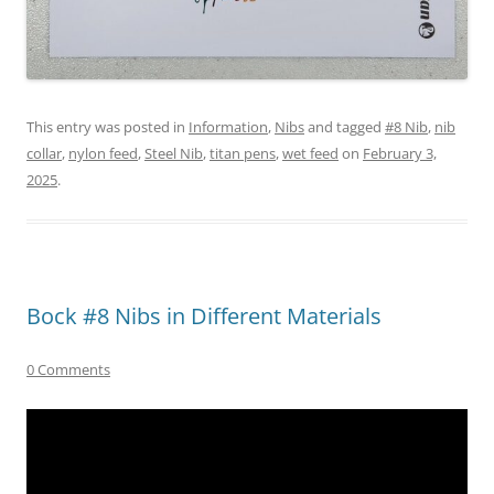
This entry was posted in
Information
,
Nibs
and tagged
#8 Nib
,
nib
collar
,
nylon feed
,
Steel Nib
,
titan pens
,
wet feed
on
February 3,
2025
.
Bock #8 Nibs in Different Materials
0 Comments