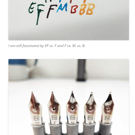
I am still fascinated by EF vs. F and F vs. M. vs. B.