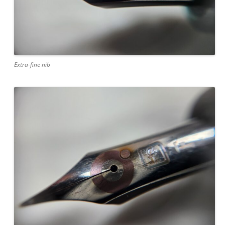
Extra-fine nib