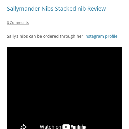
Sallymander Nibs Stacked nib Review
0 Comments
Sally’s nibs can be ordered through her
Instagram profile
.