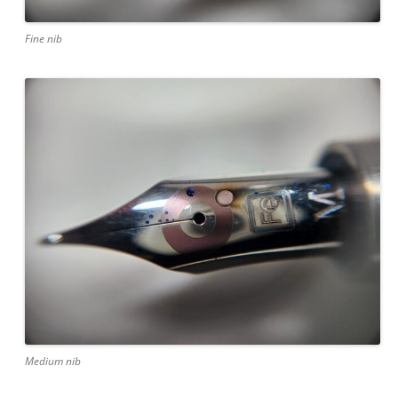
Fine nib
Medium nib