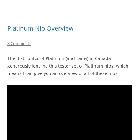
Platinum Nib Overview
3 Comments
The distributor of Platinum (and Lamy) in Canada
generously lent me this tester set of Platinum nibs, which
means I can give you an overview of all of these nibs!