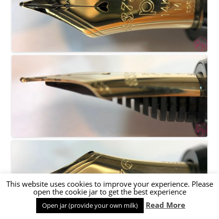
This website uses cookies to improve your experience. Please
open the cookie jar to get the best experience
Read More
Open jar (provide your own milk)