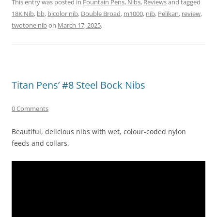
This entry was posted in
Fountain Pens
,
Nibs
,
Reviews
and tagged
18K Nib
,
bb
,
bicolor nib
,
Double Broad
,
m1000
,
nib
,
Pelikan
,
review
,
twotone nib
on
March 17, 2025
.
Titan Pens’ #8 Steel Bock Nibs
0 Comments
Beautiful, delicious nibs with wet, colour-coded nylon
feeds and collars.