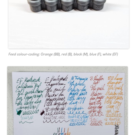
Feed colour-coding: Orange (BB), red (B), black (M), blue (F), white (EF)