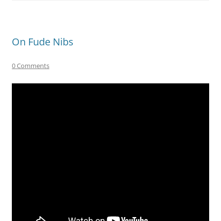
On Fude Nibs
0 Comments