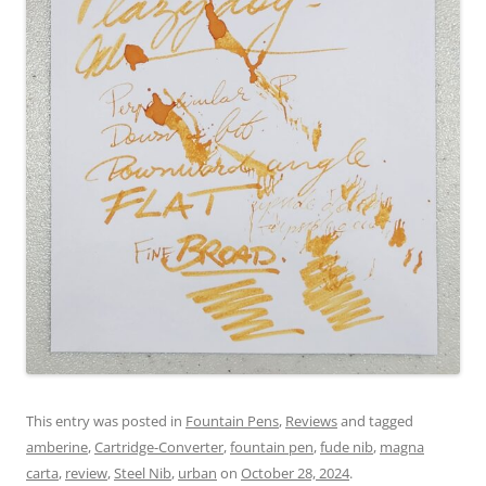
This entry was posted in
Fountain Pens
,
Reviews
and tagged
amberine
,
Cartridge-Converter
,
fountain pen
,
fude nib
,
magna
carta
,
review
,
Steel Nib
,
urban
on
October 28, 2024
.