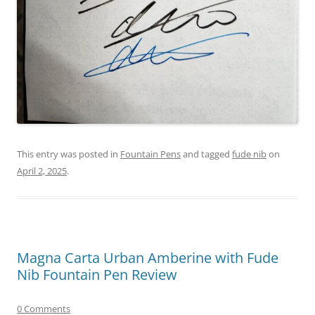
This entry was posted in
Fountain Pens
and tagged
fude nib
on
April 2, 2025
.
Magna Carta Urban Amberine with Fude
Nib Fountain Pen Review
0 Comments