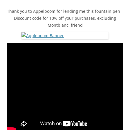
Thank you to Appelboom for lending me this fountain pen
Discount code for 10% off your purchases, excluding
Montblanc: friend