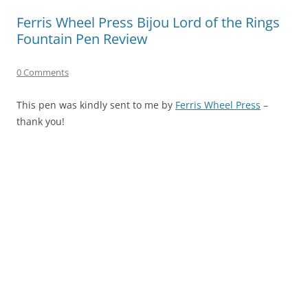
Ferris Wheel Press Bijou Lord of the Rings
Fountain Pen Review
0 Comments
This pen was kindly sent to me by
Ferris Wheel Press
–
thank you!