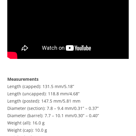
Measurements
Length (capped): 131.5 mm/5.18”
Length (uncapped): 118.8 mm/4.68”
Length (posted): 147.5 mm/5.81 mm
Diameter (section): 7.8 – 9.4 mm/0.31” – 0.37”
Diameter (barrel): 7.7 – 10.1 mm/0.30” – 0.40”
Weight (all): 16.0 g
Weight (cap): 10.0 g