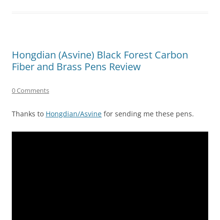
Hongdian (Asvine) Black Forest Carbon
Fiber and Brass Pens Review
0 Comments
Thanks to
Hongdian/Asvine
for sending me these pens.