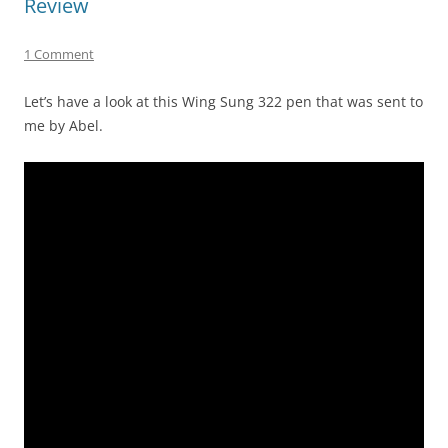
Review
1 Comment
Let’s have a look at this Wing Sung 322 pen that was sent to
me by Abel.