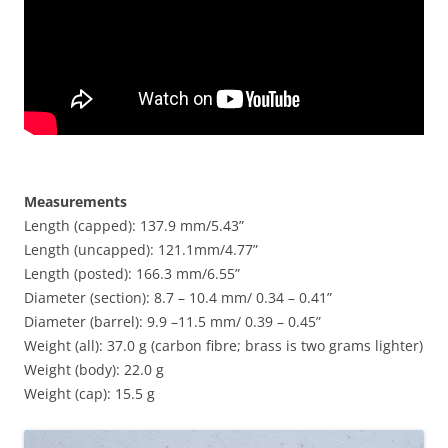
Measurements
Length (capped): 137.9 mm/5.43”
Length (uncapped): 121.1mm/4.77”
Length (posted): 166.3 mm/6.55”
Diameter (section): 8.7 – 10.4 mm/ 0.34 – 0.41”
Diameter (barrel): 9.9 –11.5 mm/ 0.39 – 0.45”
Weight (all): 37.0 g (carbon fibre; brass is two grams lighter)
Weight (body): 22.0 g
Weight (cap): 15.5 g