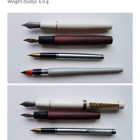
Weight (body): 6.0 g