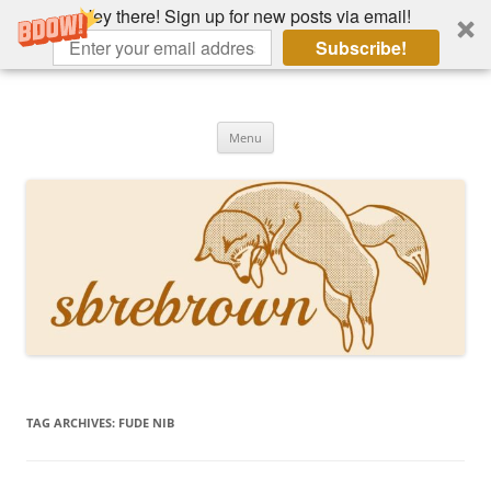
Hey there! Sign up for new posts via email!
Subscribe!
Skip
to
Hey there!
content
Academia, fountain pens, the bizarre
Menu
TAG ARCHIVES:
FUDE NIB