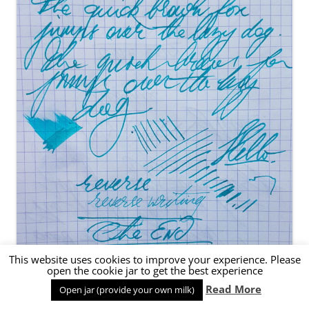
This website uses cookies to improve your experience. Please
open the cookie jar to get the best experience
Read More
Open jar (provide your own milk)