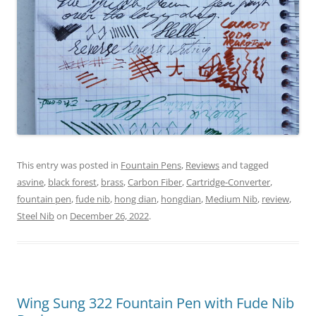
This entry was posted in
Fountain Pens
,
Reviews
and tagged
asvine
,
black forest
,
brass
,
Carbon Fiber
,
Cartridge-Converter
,
fountain pen
,
fude nib
,
hong dian
,
hongdian
,
Medium Nib
,
review
,
Steel Nib
on
December 26, 2022
.
Wing Sung 322 Fountain Pen with Fude Nib