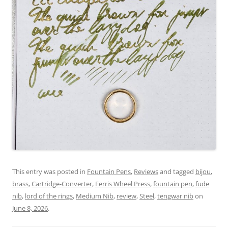
This entry was posted in
Fountain Pens
,
Reviews
and tagged
bijou
,
brass
,
Cartridge-Converter
,
Ferris Wheel Press
,
fountain pen
,
fude
nib
,
lord of the rings
,
Medium Nib
,
review
,
Steel
,
tengwar nib
on
June 8, 2026
.