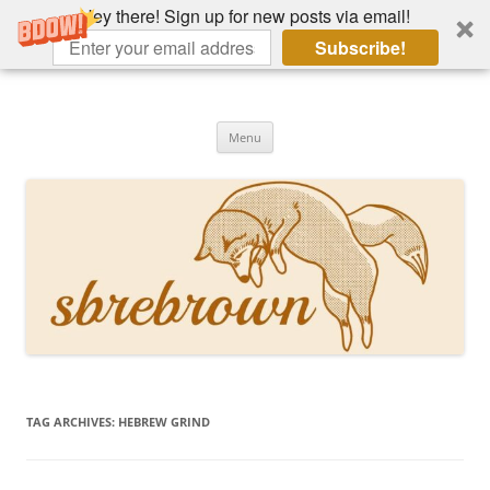
Hey there! Sign up for new posts via email!
Subscribe!
Skip
to
Hey there!
content
Academia, fountain pens, the bizarre
Menu
TAG ARCHIVES:
HEBREW GRIND