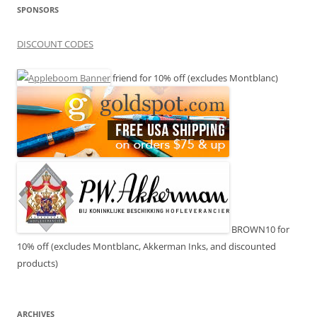
SPONSORS
DISCOUNT CODES
friend for 10% off (excludes Montblanc)
BROWN10 for
10% off (excludes Montblanc, Akkerman Inks, and discounted
products)
ARCHIVES