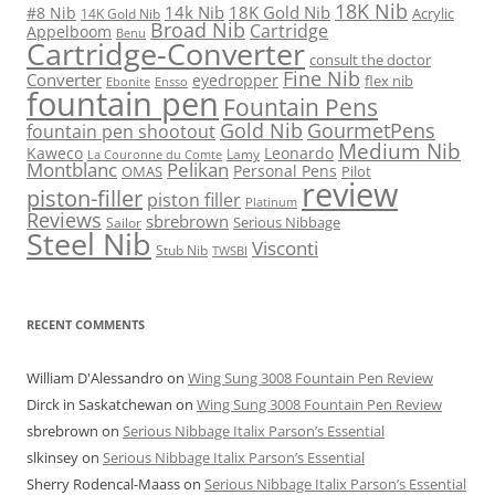
18K Nib
14k Nib
18K Gold Nib
#8 Nib
Acrylic
14K Gold Nib
Broad Nib
Cartridge
Appelboom
Benu
Cartridge-Converter
consult the doctor
Fine Nib
Converter
eyedropper
flex nib
Ebonite
Ensso
fountain pen
Fountain Pens
Gold Nib
GourmetPens
fountain pen shootout
Medium Nib
Kaweco
Leonardo
Lamy
La Couronne du Comte
Montblanc
Pelikan
Personal Pens
OMAS
Pilot
review
piston-filler
piston filler
Platinum
Reviews
sbrebrown
Serious Nibbage
Sailor
Steel Nib
Visconti
Stub Nib
TWSBI
RECENT COMMENTS
William D'Alessandro
on
Wing Sung 3008 Fountain Pen Review
Dirck in Saskatchewan
on
Wing Sung 3008 Fountain Pen Review
sbrebrown
on
Serious Nibbage Italix Parson’s Essential
slkinsey
on
Serious Nibbage Italix Parson’s Essential
Sherry Rodencal-Maass
on
Serious Nibbage Italix Parson’s Essential