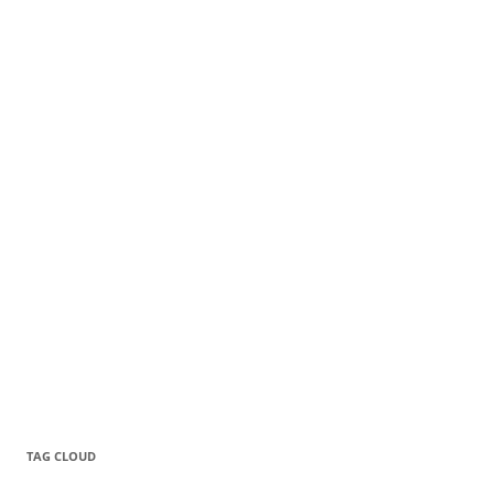
TAG CLOUD