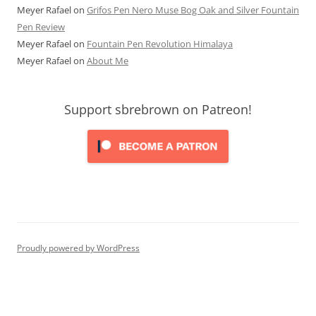
Meyer Rafael
on
Grifos Pen Nero Muse Bog Oak and Silver Fountain
Pen Review
Meyer Rafael
on
Fountain Pen Revolution Himalaya
Meyer Rafael
on
About Me
Support sbrebrown on Patreon!
Proudly powered by WordPress