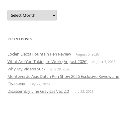
Archives
RECENT POSTS
Loclen Electa Fountain Pen Review
August 5, 2026
What Are You Taking to Work (August 2026)
August 3, 2026
Why My Videos Suck
July 29, 2026
Monteverde Axis Dutch Pen Show 2026 Exclusive Review and
Giveaway
July 27, 2026
Disassembly Line Gravitas Vac 2.0
July 22, 2026