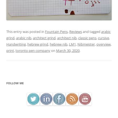
This entry was posted in
Fountain Pens
,
Reviews
and tagged
arabic
grind
,
arabic nib
,
architect grind
,
architect nib
,
classic pens
,
cursive
,
Handwriting
,
hebrew grind
,
hebrew nib
,
LM1
,
Nibmeister
,
overview
,
print
,
toronto pen company
on
March 30, 2020
.
FOLLOW ME