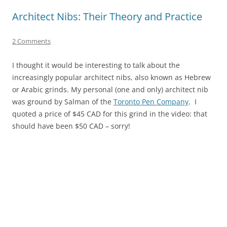
Architect Nibs: Their Theory and Practice
2 Comments
I thought it would be interesting to talk about the
increasingly popular architect nibs, also known as Hebrew
or Arabic grinds. My personal (one and only) architect nib
was ground by Salman of the
Toronto Pen Company
. I
quoted a price of $45 CAD for this grind in the video: that
should have been $50 CAD – sorry!