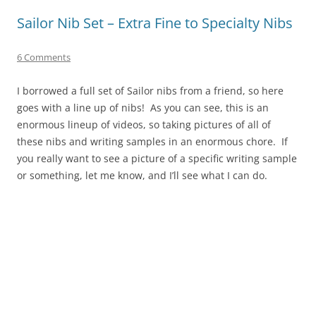
Sailor Nib Set – Extra Fine to Specialty Nibs
6 Comments
I borrowed a full set of Sailor nibs from a friend, so here
goes with a line up of nibs! As you can see, this is an
enormous lineup of videos, so taking pictures of all of
these nibs and writing samples in an enormous chore. If
you really want to see a picture of a specific writing sample
or something, let me know, and I’ll see what I can do.