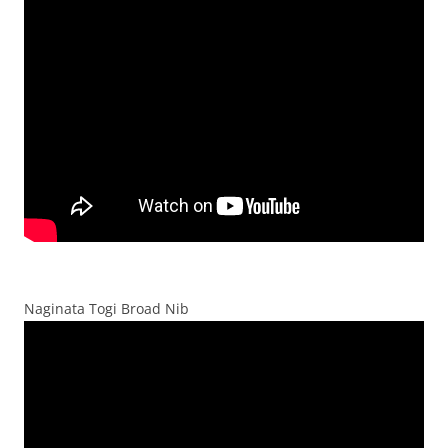
Naginata Togi Broad Nib