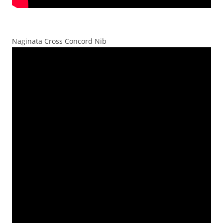
Naginata Cross Concord Nib