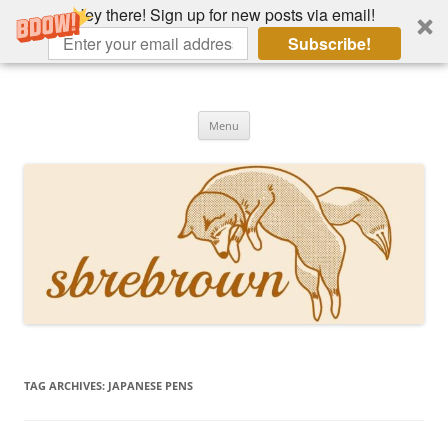
Hey there! Sign up for new posts via email!
Subscribe!
Skip
to
Hey there!
content
Academia, fountain pens, the bizarre
Menu
TAG ARCHIVES:
JAPANESE PENS