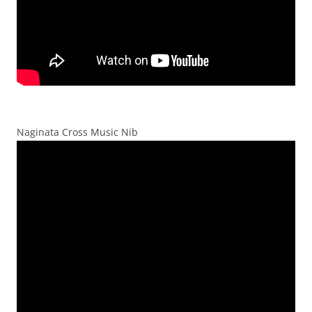
Naginata Cross Music Nib