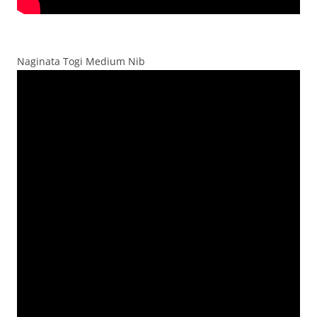
Naginata Togi Medium Nib