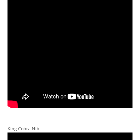
King Cobra Nib