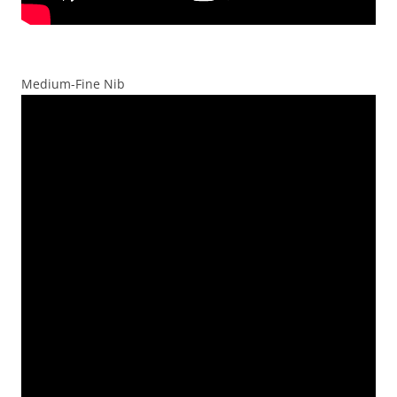
Medium-Fine Nib