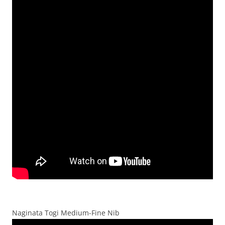
Naginata Togi Medium-Fine Nib