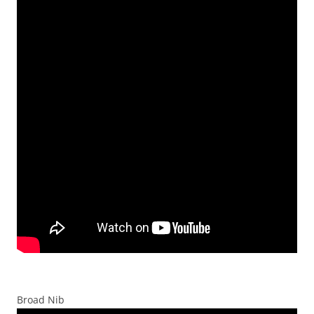
Broad Nib