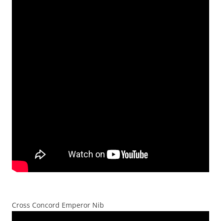
Cross Concord Emperor Nib