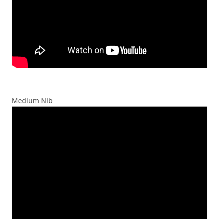
Medium Nib