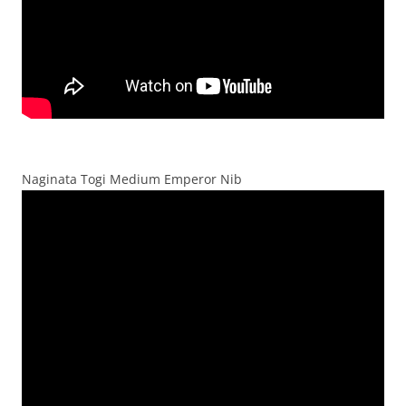
Naginata Togi Medium Emperor Nib