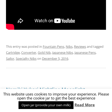
This entry was posted in
Fountain Pens
,
Nibs
,
Reviews
and tagged
Cartridge
,
Converter
,
Gold Nib
,
Japanese Nibs
,
Japanese Pens
,
Sailor
,
Specialty Nibs
on
December 5, 2016
.
Namiki Yukari Nightline Moonlight
This website uses cookies to improve your experience. Please
Fountain Pen Review
open the cookie jar to get the best experience
Read More
Open jar (provide your own milk)
1 Comment