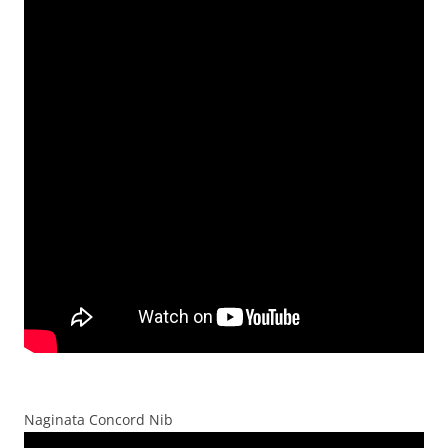
Naginata Concord Nib