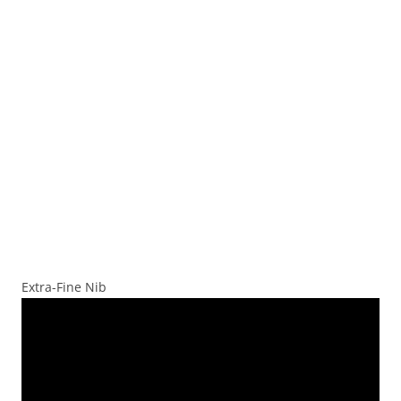
Extra-Fine Nib