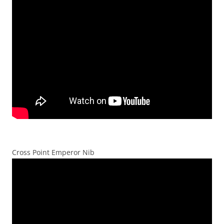
Cross Point Emperor Nib