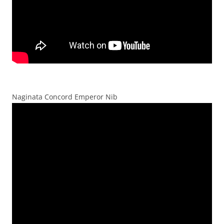
Naginata Concord Emperor Nib