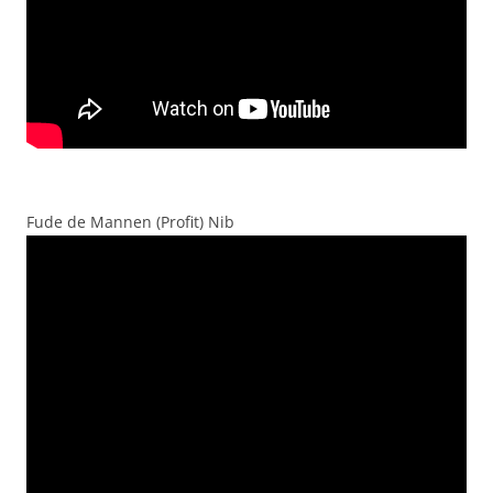
Fude de Mannen (Profit) Nib