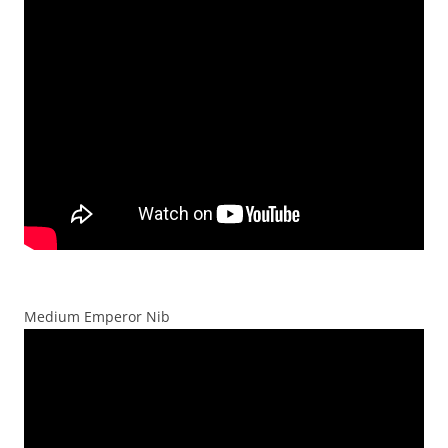
Medium Emperor Nib