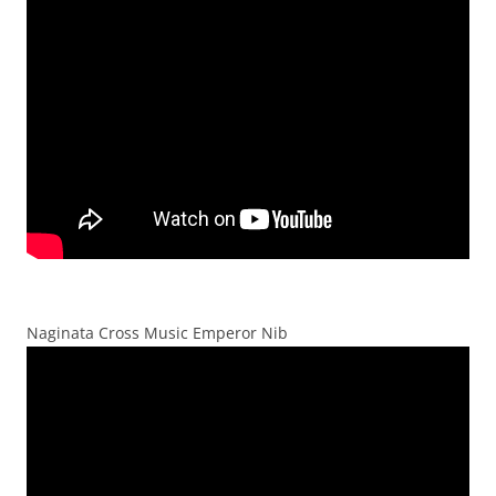
Naginata Cross Music Emperor Nib