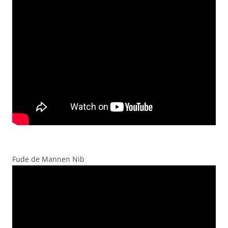
Fude de Mannen Nib