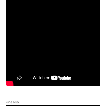
Fine Nib