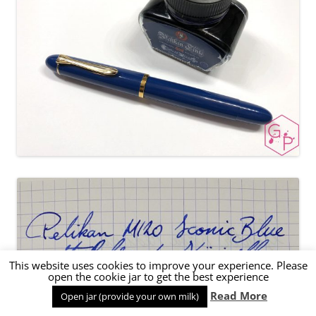
This website uses cookies to improve your experience. Please
open the cookie jar to get the best experience
Read More
Open jar (provide your own milk)