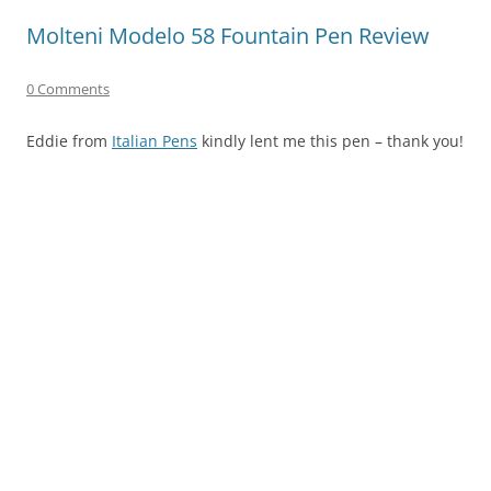
Molteni Modelo 58 Fountain Pen Review
0 Comments
Eddie from
Italian Pens
kindly lent me this pen – thank you!