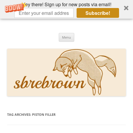
Hey there! Sign up for new posts via email!
Subscribe!
Skip
to
Hey there!
content
Academia, fountain pens, the bizarre
Menu
TAG ARCHIVES:
PISTON FILLER