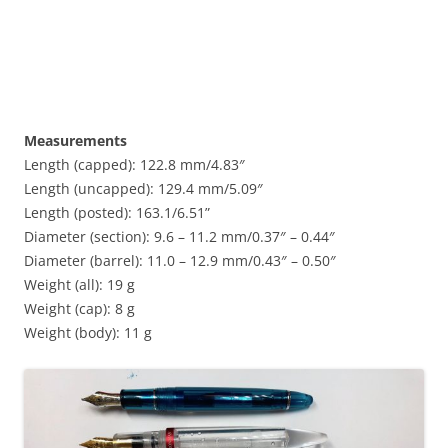
Measurements
Length (capped): 122.8 mm/4.83″
Length (uncapped): 129.4 mm/5.09″
Length (posted): 163.1/6.51”
Diameter (section): 9.6 – 11.2 mm/0.37″ – 0.44″
Diameter (barrel): 11.0 – 12.9 mm/0.43″ – 0.50″
Weight (all): 19 g
Weight (cap): 8 g
Weight (body): 11 g