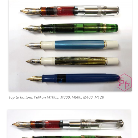
Top to bottom: Pelikan M1005, M800, M600, M400, M120