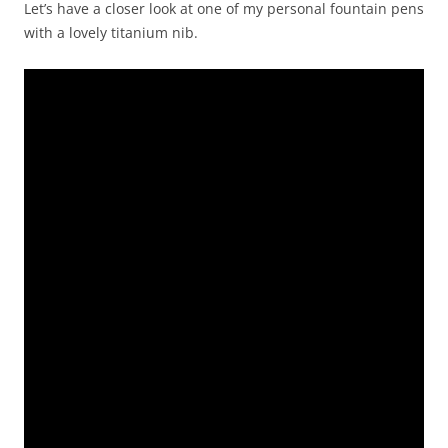
Let’s have a closer look at one of my personal fountain pens
with a lovely titanium nib.