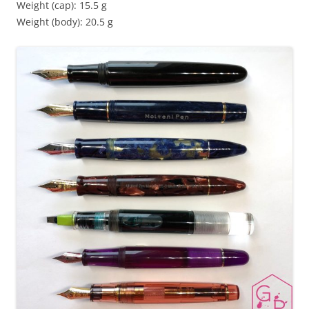
Weight (cap): 15.5 g
Weight (body): 20.5 g