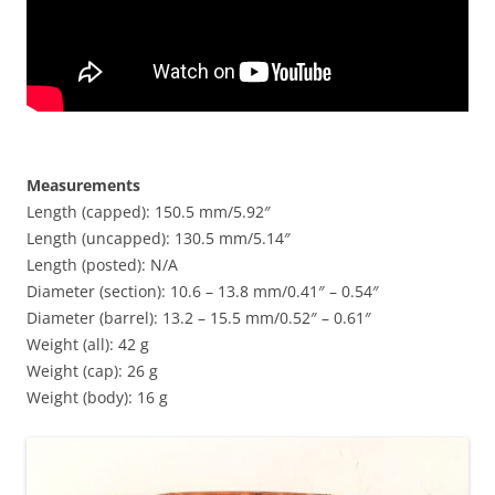
Measurements
Length (capped): 150.5 mm/5.92″
Length (uncapped): 130.5 mm/5.14″
Length (posted): N/A
Diameter (section): 10.6 – 13.8 mm/0.41″ – 0.54″
Diameter (barrel): 13.2 – 15.5 mm/0.52″ – 0.61″
Weight (all): 42 g
Weight (cap): 26 g
Weight (body): 16 g