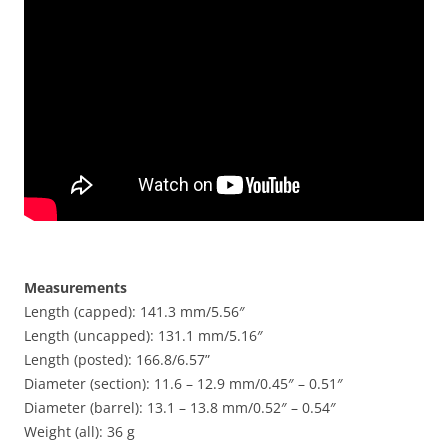
Measurements
Length (capped): 141.3 mm/5.56″
Length (uncapped): 131.1 mm/5.16″
Length (posted): 166.8/6.57”
Diameter (section): 11.6 – 12.9 mm/0.45″ – 0.51″
Diameter (barrel): 13.1 – 13.8 mm/0.52″ – 0.54″
Weight (all): 36 g