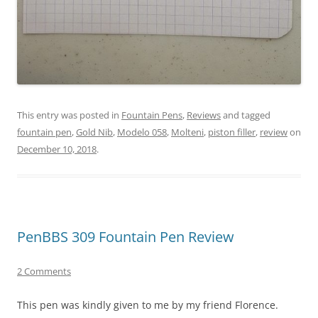
This entry was posted in
Fountain Pens
,
Reviews
and tagged
fountain pen
,
Gold Nib
,
Modelo 058
,
Molteni
,
piston filler
,
review
on
December 10, 2018
.
PenBBS 309 Fountain Pen Review
2 Comments
This pen was kindly given to me by my friend Florence.