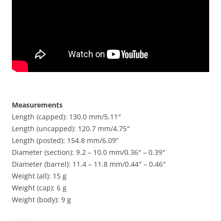
Measurements
Length (capped): 130.0 mm/5.11″
Length (uncapped): 120.7 mm/4.75″
Length (posted): 154.8 mm/6.09”
Diameter (section): 9.2 – 10.0 mm/0.36″ – 0.39″
Diameter (barrel): 11.4 – 11.8 mm/0.44″ – 0.46″
Weight (all): 15 g
Weight (cap): 6 g
Weight (body): 9 g