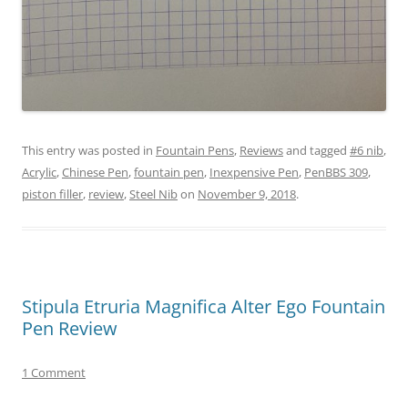
This entry was posted in
Fountain Pens
,
Reviews
and tagged
#6 nib
,
Acrylic
,
Chinese Pen
,
fountain pen
,
Inexpensive Pen
,
PenBBS 309
,
piston filler
,
review
,
Steel Nib
on
November 9, 2018
.
Stipula Etruria Magnifica Alter Ego Fountain
Pen Review
1 Comment