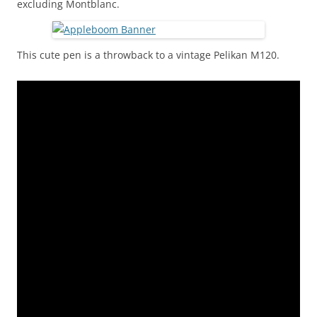
excluding Montblanc.
This cute pen is a throwback to a vintage Pelikan M120.