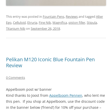
This entry was posted in
Fountain Pens
,
Reviews
and tagged
Alter
Ego
,
Celluloid
,
Etruria
,
Fine Nib
,
Magnifica
,
piston filler
,
Stipula
,
Titanium Nib
on
September 26, 2018
.
Pelikan M120 Iconic Blue Fountain Pen
Review
0 Comments
Appelboom post w/ banner
Kind thanks to Joost from
Appelboom Pennen
, who lent me
this pen. If you shop at Appelboom, use the discount code
in the banner below (‘friend’) for 10% off your purchase –